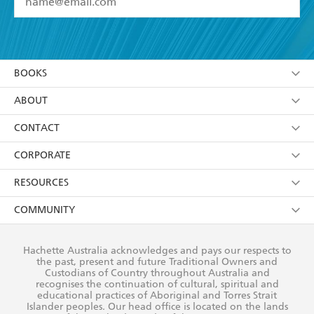
YES
I have read and accept the
Terms and Conditions
YES
I am over 13 years of age
BOOKS
YES
I have read and consent to Hachette Australia
using my personal information or data as set out in
Browse
ABOUT
its
Privacy Policy
(and I understand I have the right to
Collections
About Us
CONTACT
withdraw my consent at any time).
Kids
Terms
Contact Us
CORPORATE
Young Adult
Privacy Policy
Our People
Getting Published
RESOURCES
AI Position
Submissions
Rights
Booksellers
COMMUNITY
Business Ethics
Careers
History
Media
Our Networks
Hachette Australia acknowledges and pays our respects to
Reflect Reconciliation Action Plan
the past, present and future Traditional Owners and
The Richell Prize
Teachers
Our Policies
Custodians of Country throughout Australia and
recognises the continuation of cultural, spiritual and
ATI
Improving Representation
educational practices of Aboriginal and Torres Strait
Islander peoples. Our head office is located on the lands