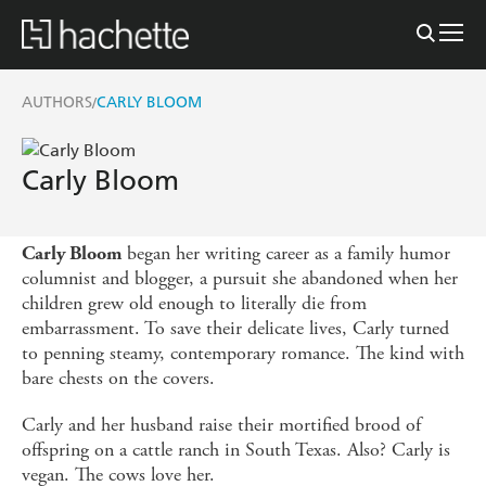
AUTHORS
CARLY BLOOM
/
Carly Bloom
began her writing career as a family humor
Carly Bloom
columnist and blogger, a pursuit she abandoned when her
children grew old enough to literally die from
embarrassment. To save their delicate lives, Carly turned
to penning steamy, contemporary romance. The kind with
bare chests on the covers.
Carly and her husband raise their mortified brood of
offspring on a cattle ranch in South Texas. Also? Carly is
vegan. The cows love her.