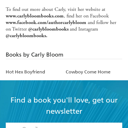
To find out more about Carly, visit her website at
, find her on Facebook
www.carlybloombooks.com
and follow her
www.facebook.com/authorcarlybloom
on Twitter
and Instagram
@carlybloombooks
@carlybloombooks.
Books by Carly Bloom
Hot Hex Boyfriend
Cowboy Come Home
Find a book you'll love, get our
newsletter