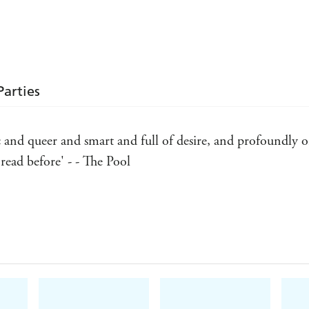
Parties
 and queer and smart and full of desire, and profoundly ori
ead before' - - The Pool
agged glory to [the stories'] formal experimentation and ero
rytale tropes.' - - Justine Jordan, Guardian