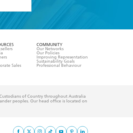
formation or
withdraw my
OURCES
COMMUNITY
sellers
Our Networks
ia
Our Policies
hers
Improving Representation
Sustainability Goals
orate Sales
Professional Behaviour
 Custodians of Country throughout Australia
slander peoples. Our head office is located on