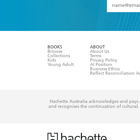
YES
I have 
YES
I am ove
YES
I have r
data as set o
BOOKS
ABOUT
consent at 
Browse
About Us
Collections
Terms
Kids
Privacy Policy
Young Adult
AI Position
Business Ethics
Reflect Reconciliation A
Hachette Australia acknowledges and pays o
and recognises the continuation of cultural, 