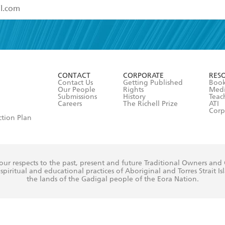
read and accept the
Terms and Conditions
r 13 years of age
ead and consent to Hachette Australia using my personal in
ut in its
Privacy Policy
(and I understand I have the right to 
CONTACT
CORPORATE
RES
any time).
Contact Us
Getting Published
Book
Our People
Rights
Med
Submissions
History
Teac
Careers
The Richell Prize
ATI
Corp
ction Plan
ur respects to the past, present and future Traditional Owners and
spiritual and educational practices of Aboriginal and Torres Strait I
the lands of the Gadigal people of the Eora Nation.