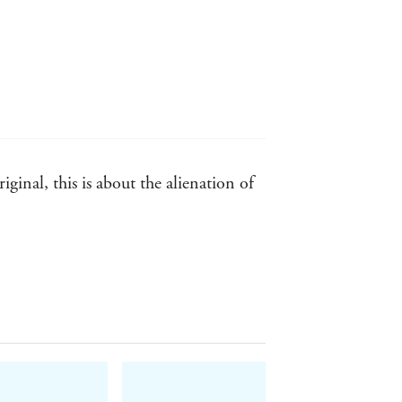
ginal, this is about the alienation of
tic fearlessness, and the gusto with