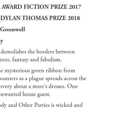
AWARD FICTION PRIZE 2017
DYLAN THOMAS PRIZE 2018
h Greenwell
ay
demolishes the borders between
rror, fantasy and fabulism.
the mysterious green ribbon from
nters as a plague spreads across the
covery about a store's dresses. One
unwanted house guest.
y and Other Parties is wicked and