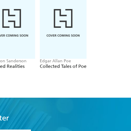
on Sanderson
Edgar Allan Poe
Vasily Grossman
red Realities
Collected Tales of Poe
From the Front lin
ter