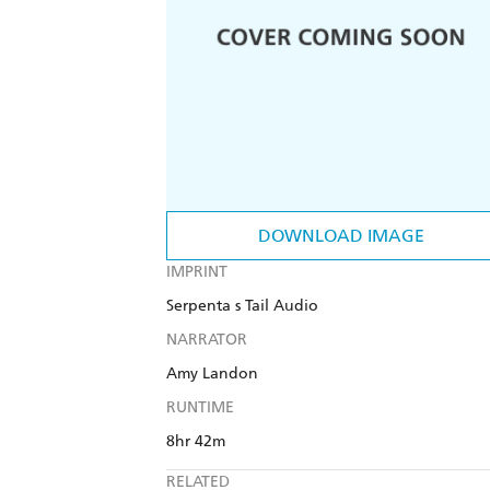
DOWNLOAD IMAGE
IMPRINT
Serpenta s Tail Audio
NARRATOR
Amy Landon
RUNTIME
8hr 42m
RELATED