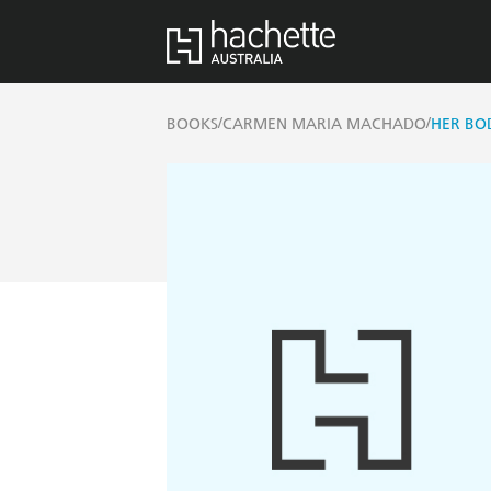
/
/
BOOKS
CARMEN MARIA MACHADO
HER BO