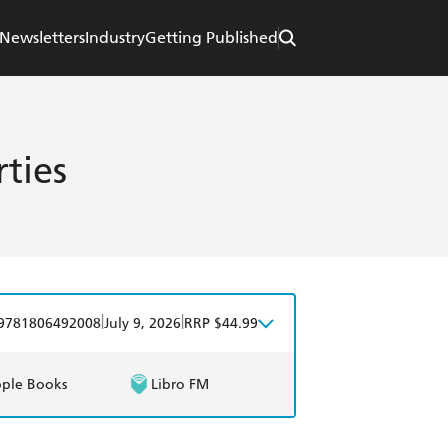
Newsletters
Industry
Getting Published
ties
|
|
9781806492008
July 9, 2026
RRP $44.99
ple Books
Libro FM