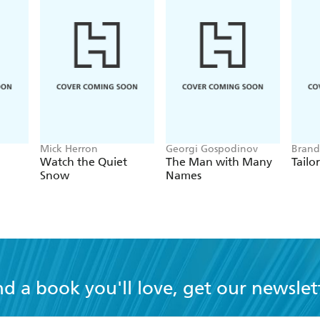
Mick Herron
Georgi Gospodinov
Brand
Watch the Quiet
The Man with Many
Tailo
Snow
Names
nd a book you'll love, get our newslet