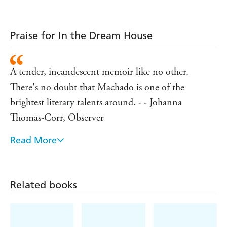
Praise for In the Dream House
A tender, incandescent memoir like no other.
There's no doubt that Machado is one of the
brightest literary talents around. - - Johanna
Thomas-Corr, Observer
Read More
'Absolutely remarkable ... What makes this book
truly exceptional is how Machado creates an archive
where, shamefully, there is none' - Roxane Gay
Related books
'This book is devastating. Machado is a sublime,
phenomenal, breathtakingly good writer and a new