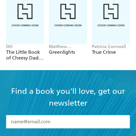
work by her is a momentous occasion.' - - Daisy
Johnson
OH
Matthew
Patricia Cornwell
McConaughey
The Little Book
Greenlights
True Crime
of Cheesy Dad
Jokes
Find a book you'll love, get our
newsletter
YES
I have read and accept the
Terms and Conditions