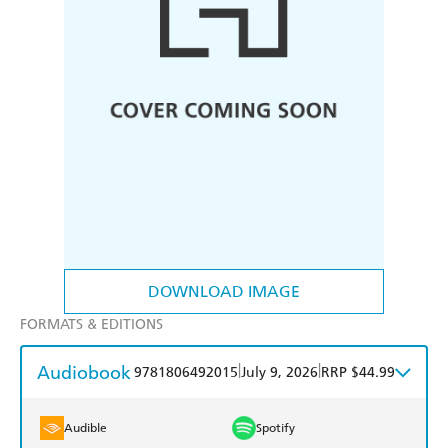
DOWNLOAD IMAGE
FORMATS & EDITIONS
Audiobook
|
|
9781806492015
July 9, 2026
RRP $44.99
Audible
Spotify