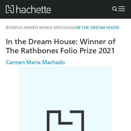
BOOKS
CARMEN MARIA MACHADO
IN THE DREAM HOUSE
/
/
In the Dream House: Winner of
The Rathbones Folio Prize 2021
Carmen Maria Machado