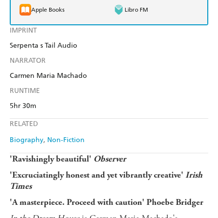
Apple Books
Libro FM
IMPRINT
Serpenta s Tail Audio
NARRATOR
Carmen Maria Machado
RUNTIME
5hr 30m
RELATED
Biography
Non-Fiction
'Ravishingly beautiful'
Observer
'Excruciatingly honest and yet vibrantly creative'
Irish
Times
'A masterpiece. Proceed with caution' Phoebe Bridger