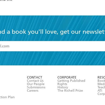
nd a book you'll love, get our newslet
read and accept the
Terms and Conditions
r 13 years of age
ead and consent to Hachette Australia using my personal in
ut in its
Privacy Policy
(and I understand I have the right to 
CONTACT
CORPORATE
RES
any time).
Contact Us
Getting Published
Book
Our People
Rights
Med
Submissions
History
Teac
Careers
The Richell Prize
ATI
Corp
ction Plan