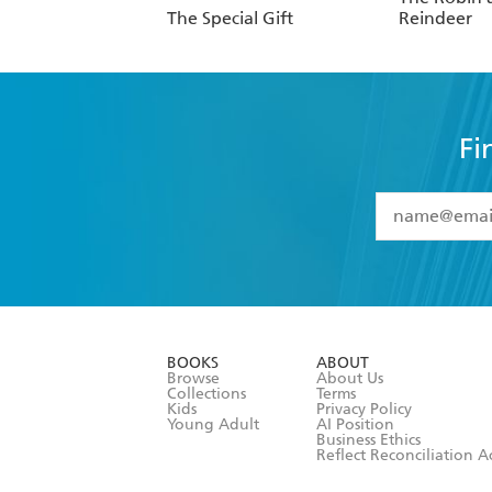
The Special Gift
Reindeer
Fi
YES
I have 
YES
I am ove
YES
I have r
data as set o
BOOKS
ABOUT
consent at 
Browse
About Us
Collections
Terms
Kids
Privacy Policy
Young Adult
AI Position
Business Ethics
Reflect Reconciliation A