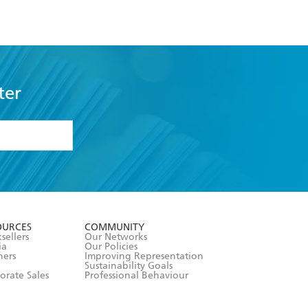
ter
formation or
withdraw my
OURCES
COMMUNITY
sellers
Our Networks
ia
Our Policies
hers
Improving Representation
Sustainability Goals
orate Sales
Professional Behaviour