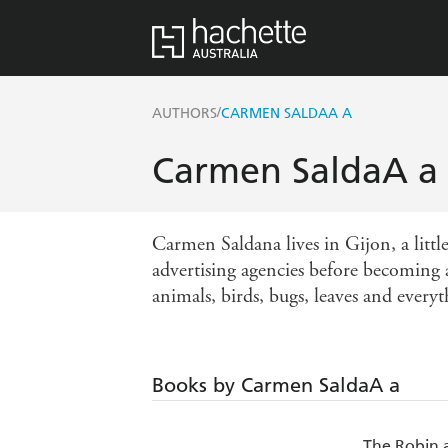
/
AUTHORS
CARMEN SALDAA A
Carmen SaldaA a
Carmen Saldana lives in Gijon, a little
advertising agencies before becoming a 
animals, birds, bugs, leaves and everyt
Books by Carmen SaldaA a
The Robin 