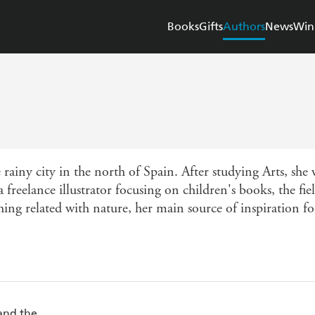
Books
Gifts
Authors
News
Win
 rainy city in the north of Spain. After studying Arts, she
freelance illustrator focusing on children's books, the fie
hing related with nature, her main source of inspiration for
and the