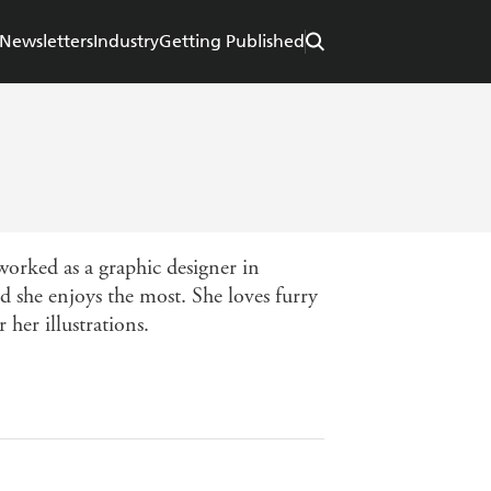
Newsletters
Industry
Getting Published
 worked as a graphic designer in
ld she enjoys the most. She loves furry
 her illustrations.