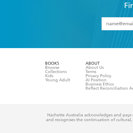
Fi
YES
I have 
YES
I am ove
YES
I have r
data as set o
BOOKS
ABOUT
consent at 
Browse
About Us
Collections
Terms
Kids
Privacy Policy
Young Adult
AI Position
Business Ethics
Reflect Reconciliation A
Hachette Australia acknowledges and pays o
and recognises the continuation of cultural, 