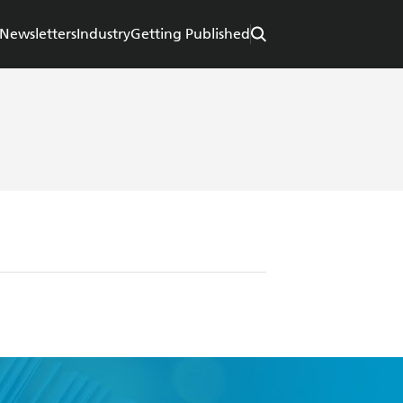
Newsletters
Industry
Getting Published