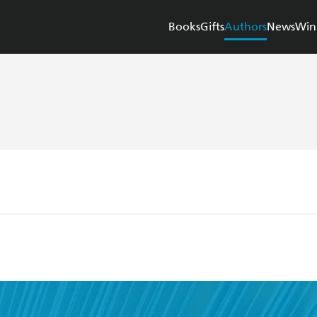
Books
Gifts
Authors
News
Win