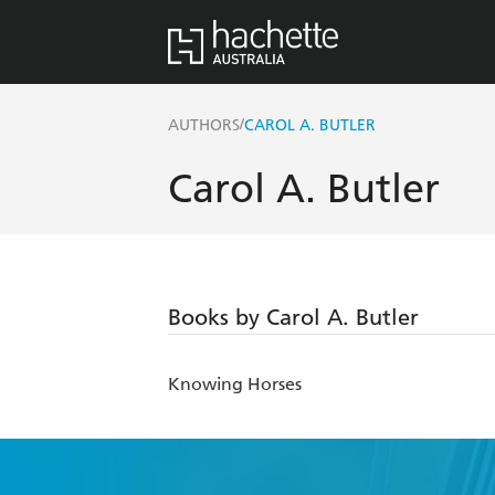
/
AUTHORS
CAROL A. BUTLER
Carol A. Butler
Books by Carol A. Butler
Knowing Horses