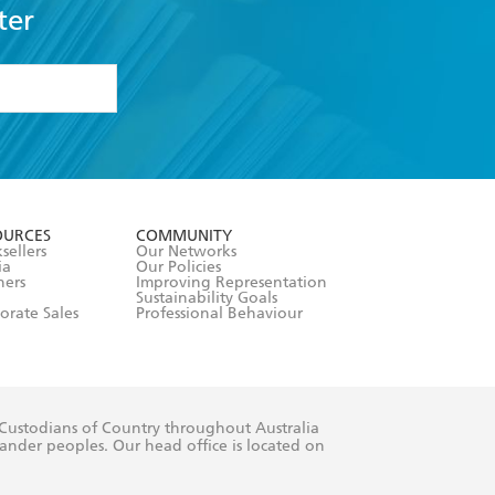
ter
formation or
withdraw my
OURCES
COMMUNITY
sellers
Our Networks
ia
Our Policies
hers
Improving Representation
Sustainability Goals
orate Sales
Professional Behaviour
 Custodians of Country throughout Australia
slander peoples. Our head office is located on