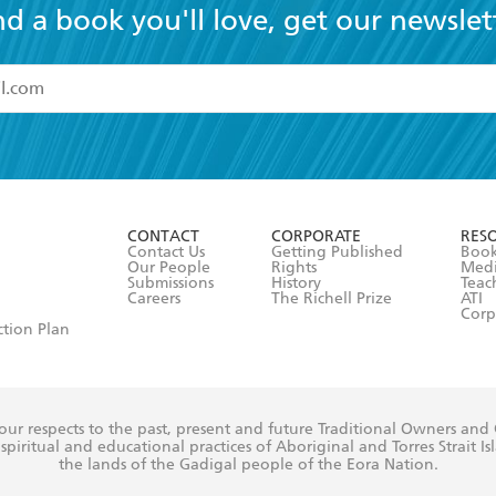
nd a book you'll love, get our newslet
read and accept the
Terms and Conditions
r 13 years of age
ead and consent to Hachette Australia using my personal in
ut in its
Privacy Policy
(and I understand I have the right to 
CONTACT
CORPORATE
RES
any time).
Contact Us
Getting Published
Book
Our People
Rights
Med
Submissions
History
Teac
Careers
The Richell Prize
ATI
Corp
ction Plan
ur respects to the past, present and future Traditional Owners and
spiritual and educational practices of Aboriginal and Torres Strait I
the lands of the Gadigal people of the Eora Nation.