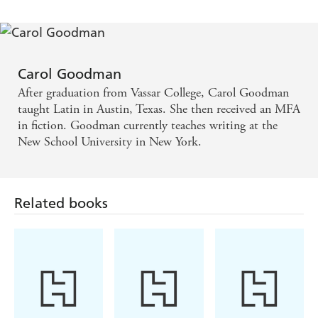
Carol Goodman
After graduation from Vassar College, Carol Goodman
taught Latin in Austin, Texas. She then received an MFA
in fiction. Goodman currently teaches writing at the
New School University in New York.
Related books