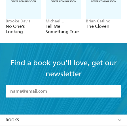
Brooke Davis
Michael
Brian Catling
Robotham
No One's
Tell Me
The Cloven
Looking
Something True
Find a book you'll love, get our
newsletter
YES
I have read and accept the
Terms and Conditions
YES
I am over 13 years of age
BOOKS
YES
I have read and consent to Hachette Australia