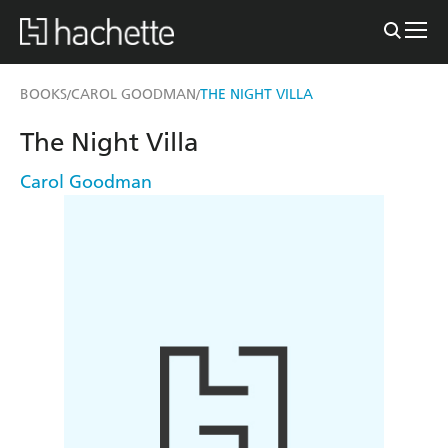
BOOKS
CAROL GOODMAN
THE NIGHT VILLA
/
/
The Night Villa
Carol Goodman