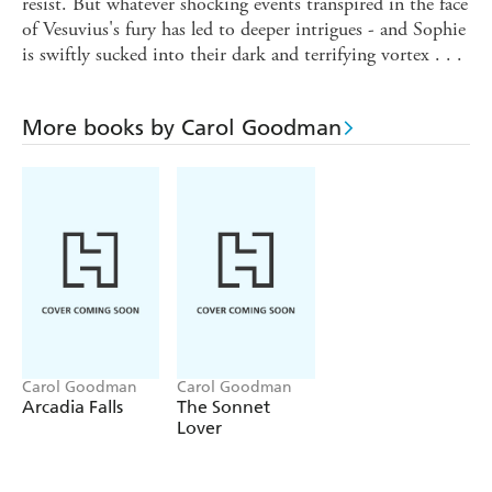
resist. But whatever shocking events transpired in the face
of Vesuvius's fury has led to deeper intrigues - and Sophie
is swiftly sucked into their dark and terrifying vortex . . .
More books by Carol Goodman
Carol Goodman
Carol Goodman
Arcadia Falls
The Sonnet
Lover