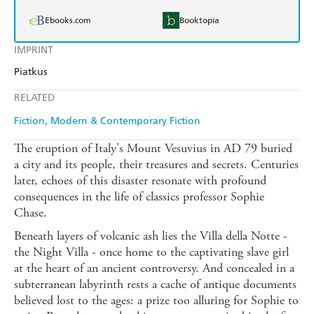
Ebooks.com
Booktopia
IMPRINT
Piatkus
RELATED
Fiction
Modern & Contemporary Fiction
The eruption of Italy's Mount Vesuvius in AD 79 buried
a city and its people, their treasures and secrets. Centuries
later, echoes of this disaster resonate with profound
consequences in the life of classics professor Sophie
Chase.
Beneath layers of volcanic ash lies the Villa della Notte -
the Night Villa - once home to the captivating slave girl
at the heart of an ancient controversy. And concealed in a
subterranean labyrinth rests a cache of antique documents
believed lost to the ages: a prize too alluring for Sophie to