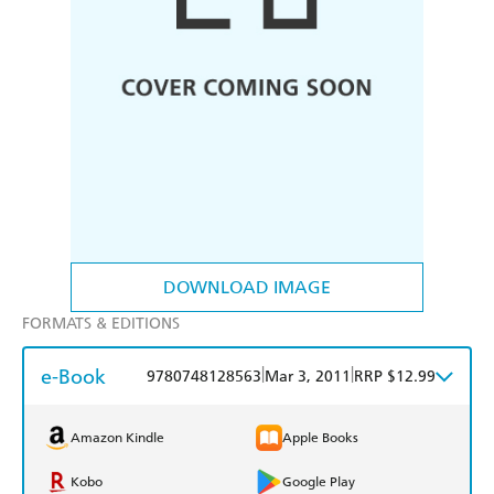
DOWNLOAD IMAGE
FORMATS & EDITIONS
e-Book
|
|
9780748128563
Mar 3, 2011
RRP $12.99
Amazon Kindle
Apple Books
Kobo
Google Play