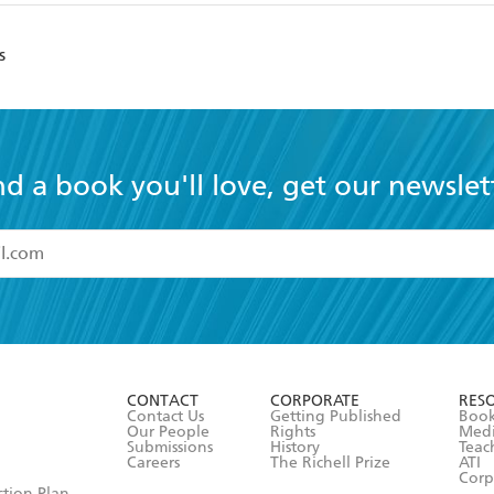
s
nd a book you'll love, get our newslet
read and accept the
Terms and Conditions
r 13 years of age
ead and consent to Hachette Australia using my personal in
ut in its
Privacy Policy
(and I understand I have the right to 
CONTACT
CORPORATE
RES
any time).
Contact Us
Getting Published
Book
Our People
Rights
Med
Submissions
History
Teac
Careers
The Richell Prize
ATI
Corp
ction Plan