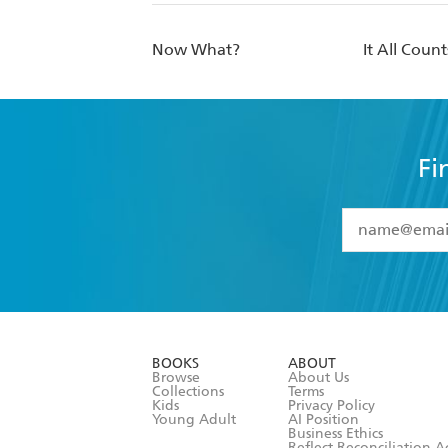
Now What?
It All Count
Fi
YES
I have 
YES
I am ove
YES
I have r
data as set o
BOOKS
ABOUT
consent at 
Browse
About Us
Collections
Terms
Kids
Privacy Policy
Young Adult
AI Position
Business Ethics
Reflect Reconciliation A