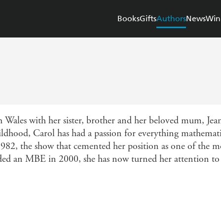
Books
Gifts
Authors
News
Win
Wales with her sister, brother and her beloved mum, Jean
ildhood, Carol has had a passion for everything mathemati
82, the show that cemented her position as one of the mo
rded an MBE in 2000, she has now turned her attention to 