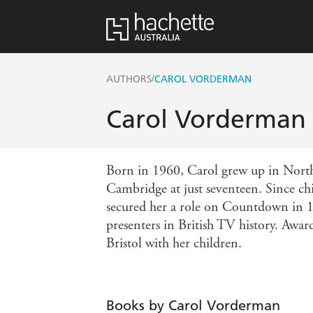
/
AUTHORS
CAROL VORDERMAN
Carol Vorderman
Born in 1960, Carol grew up in North 
Cambridge at just seventeen. Since ch
secured her a role on Countdown in 19
presenters in British TV history. Awa
Bristol with her children.
Books by Carol Vorderman