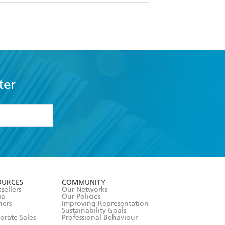
ter
formation or
withdraw my
OURCES
COMMUNITY
sellers
Our Networks
ia
Our Policies
hers
Improving Representation
Sustainability Goals
orate Sales
Professional Behaviour