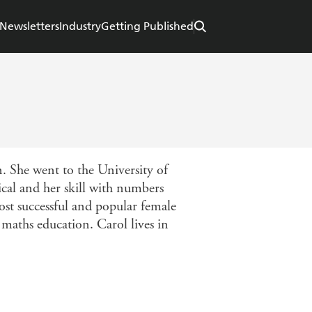
Newsletters
Industry
Getting Published
. She went to the University of
cal and her skill with numbers
st successful and popular female
maths education. Carol lives in