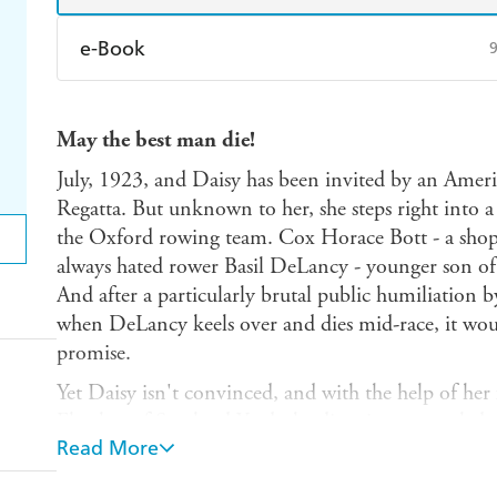
e-Book
Amazon Kindle
Apple Books
K
May the best man die!
Ebooks.com
Booktopia
July, 1923, and Daisy has been invited by an Amer
Regatta. But unknown to her, she steps right into 
the Oxford rowing team. Cox Horace Bott - a shopk
always hated rower Basil DeLancy - younger son of 
And after a particularly brutal public humiliation 
when DeLancy keels over and dies mid-race, it wo
promise.
Yet Daisy isn't convinced, and with the help of her
Fletcher of Scotland Yard, she dives into a tangled 
Read More
appearances are everything and good breeding may ju
keeping Daisy mum forever...