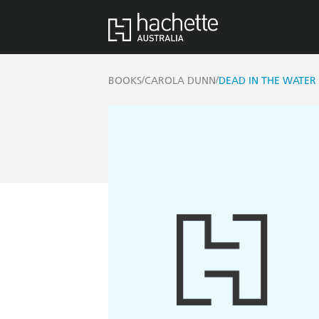
/
/
BOOKS
CAROLA DUNN
DEAD IN THE WATER