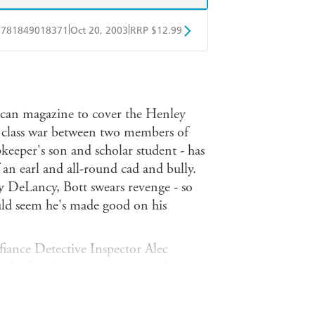
|
|
9781849018371
Oct 20, 2003
RRP $12.99
obo
Google Play
ican magazine to cover the Henley
a class war between two members of
eeper's son and scholar student - has
an earl and all-round cad and bully.
by DeLancy, Bott swears revenge - so
uld seem he's made good on his
 fiance Detective Inspector Alec
web of jealousies and secrets, where
st be a cover for a killer intent on