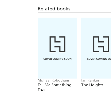
Related books
Michael Robotham
Ian Rankin
Tell Me Something
The Heights
True