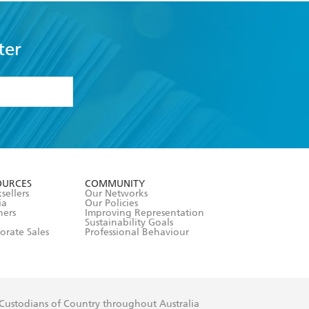
ter
formation or
withdraw my
OURCES
COMMUNITY
sellers
Our Networks
ia
Our Policies
hers
Improving Representation
Sustainability Goals
orate Sales
Professional Behaviour
 Custodians of Country throughout Australia