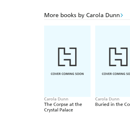
More books by Carola Dunn
Carola Dunn
Carola Dunn
The Corpse at the
Buried in the C
Crystal Palace