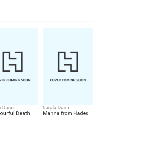
dialogue are the finishing touches on
ly
s England while providing a plot that
elight readers who love country-house
Reviews
rnal
a Dunn
Carola Dunn
Carola Dunn
ourful Death
Manna from Hades
Valley of the Sha