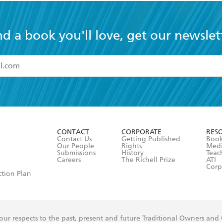
nd a book you'll love, get our newslet
read and accept the
Terms and Conditions
r 13 years of age
ead and consent to Hachette Australia using my personal in
ut in its
Privacy Policy
(and I understand I have the right to 
CONTACT
CORPORATE
RES
any time).
Contact Us
Getting Published
Book
Our People
Rights
Med
Submissions
History
Teac
Careers
The Richell Prize
ATI
Corp
ction Plan
ur respects to the past, present and future Traditional Owners and