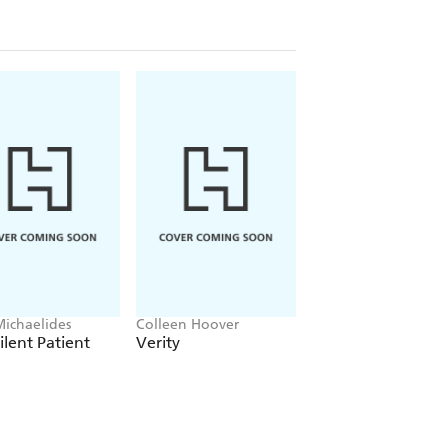
Michaelides
Colleen Hoover
Clare Leslie Hall
ilent Patient
Verity
Broken Country