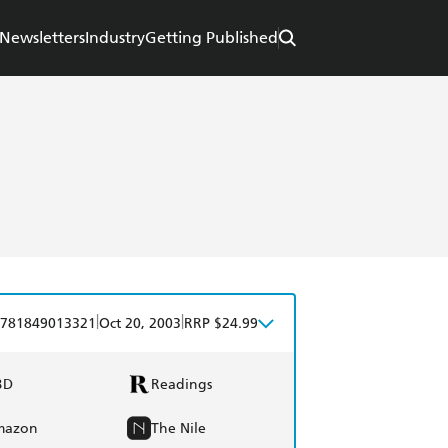
Newsletters
Industry
Getting Published
|
|
781849013321
Oct 20, 2003
RRP $24.99
BD
Readings
mazon
The Nile