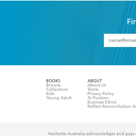
Fi
YES
I have 
YES
I am ove
YES
I have r
data as set o
BOOKS
ABOUT
consent at 
Browse
About Us
Collections
Terms
Kids
Privacy Policy
Young Adult
AI Position
Business Ethics
Reflect Reconciliation A
Hachette Australia acknowledges and pays o