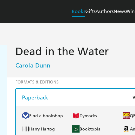
Books
Gifts
Authors
News
Win
Dead in the Water
Carola Dunn
FORMATS & EDITIONS
Paperback
9
Find a bookshop
Dymocks
Q
Harry Hartog
Booktopia
A