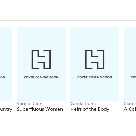
Praise for the Daisy Dalrymple series:
'Cunning... appropriate historical detail and witty 
this engaging 1920s period piece.'
Publishers Week
'As always, Dunn evokes the life and times of 1920
is a cut above the average British cosy. This will d
mysteries.'
Booklist
'A dauntless Daisy and good-natured fun.'
Kirkus 
'For fans of Dorothy L. Sayers' novels'
Library Jou
Carola Dunn
Carola Dunn
Carol
ountry
Superfluous Women
Heirs of the Body
A Col