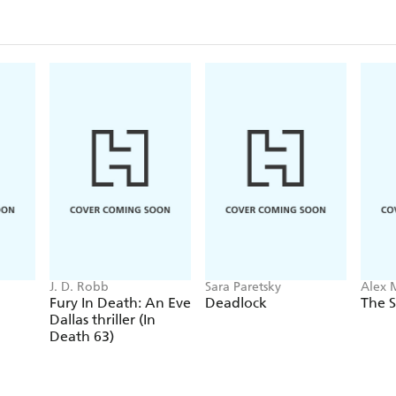
J. D. Robb
Sara Paretsky
Alex 
Fury In Death: An Eve
Deadlock
The S
Dallas thriller (In
Death 63)