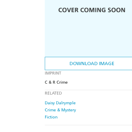
DOWNLOAD IMAGE
IMPRINT
C & R Crime
RELATED
Daisy Dalrymple
Crime & Mystery
Fiction