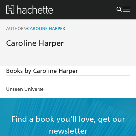
AUTHORS
CAROLINE HARPER
/
Caroline Harper
Books by Caroline Harper
Unseen Universe
Find a book you'll love, get our
newsletter