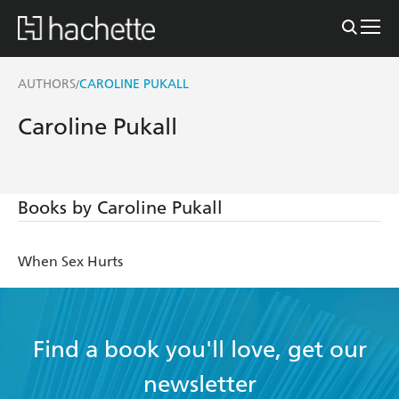
AUTHORS
CAROLINE PUKALL
/
Caroline Pukall
Books by Caroline Pukall
When Sex Hurts
Find a book you'll love, get our
newsletter