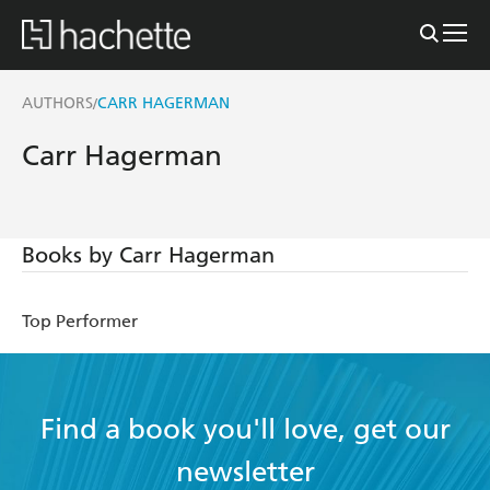
AUTHORS
CARR HAGERMAN
/
Carr Hagerman
Books by Carr Hagerman
Top Performer
Find a book you'll love, get our
newsletter