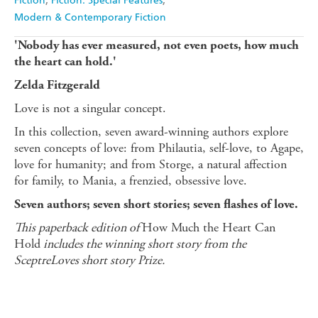
Fiction
Fiction: Special Features
Modern & Contemporary Fiction
'Nobody has ever measured, not even poets, how much
the heart can hold.'
Zelda Fitzgerald
Love is not a singular concept.
In this collection, seven award-winning authors explore
seven concepts of love: from Philautia, self-love, to Agape,
love for humanity; and from Storge, a natural affection
for family, to Mania, a frenzied, obsessive love.
Seven authors; seven short stories; seven flashes of love.
This paperback edition of
How Much the Heart Can
Hold
includes the winning short story from the
SceptreLoves short story Prize.