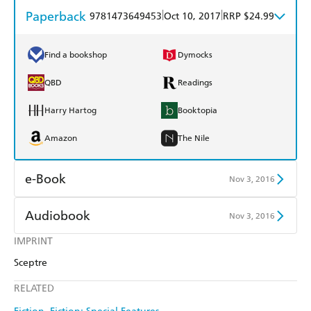
Paperback
|
|
9781473649453
Oct 10, 2017
RRP $24.99
Find a bookshop
Dymocks
QBD
Readings
Harry Hartog
Booktopia
Amazon
The Nile
e-Book
Nov 3, 2016
Amazon Kindle
Apple Books
Audiobook
Nov 3, 2016
Kobo
Google Play
IMPRINT
Audible
Spotify
Sceptre
Ebooks.com
Booktopia
Apple Books
Libro FM
RELATED