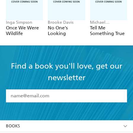
Inga Simpson
Brooke Davis
Michael
Robotham
Once We Were
No One's
Tell Me
Wildlife
Looking
Something True
Find a book you'll love, get our
newsletter
YES
I have read and accept the
Terms and Conditions
YES
I am over 13 years of age
BOOKS
YES
I have read and consent to Hachette Australia