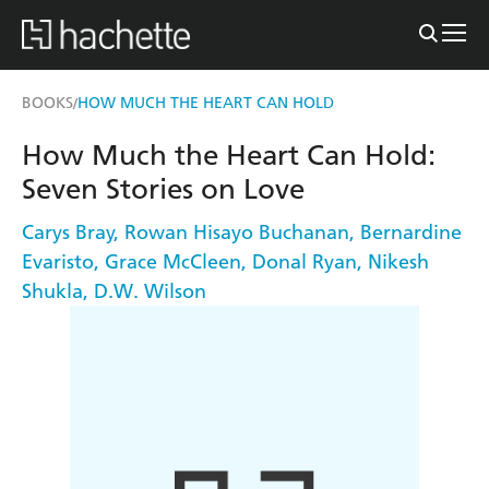
BOOKS
HOW MUCH THE HEART CAN HOLD
/
How Much the Heart Can Hold:
Seven Stories on Love
Carys Bray
,
Rowan Hisayo Buchanan
,
Bernardine
Evaristo
,
Grace McCleen
,
Donal Ryan
,
Nikesh
Shukla
,
D.W. Wilson