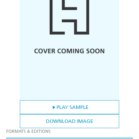
PLAY SAMPLE
DOWNLOAD IMAGE
FORMATS & EDITIONS