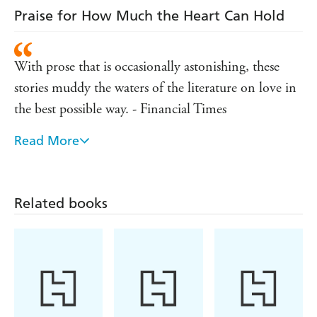
Praise for How Much the Heart Can Hold
With prose that is occasionally astonishing, these
stories muddy the waters of the literature on love in
the best possible way. - Financial Times
Read More
Startlingly original stories - Sunday Express S
Magazine
All seven [stories] score an outright win in the battle
Related books
to make the ethereal real. - Country Life
Together they assert that love is more heart-breaking
and transforming than the word necessarily conveys.
- Observer