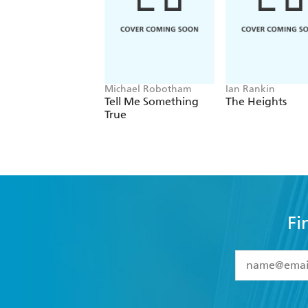
Michael Robotham
Ian Rankin
Tell Me Something
The Heights
True
Fi
YES
I have 