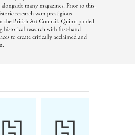
stic whodunnit, it also shines a light
, alongside many magazines. Prior to this,
h of the atmospheric setting and
toric research won prestigious
m the British Art Council. Quinn pooled
ss was that I couldn't read it in one
 historical research with first-hand
aces to create critically acclaimed and
on.
RK TIMES
'A well-researched, page-
e seriously good misdirection. This
, atmospheric, and with serious