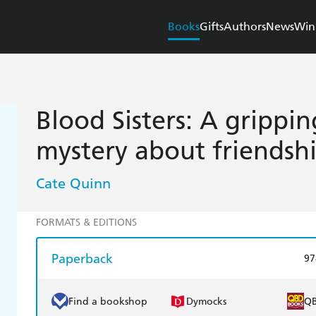
Books
Gifts
Authors
News
Win
Blood Sisters: A grippi
mystery about friendsh
Cate Quinn
FORMATS & EDITIONS
Paperback
97
Find a bookshop
Dymocks
Q