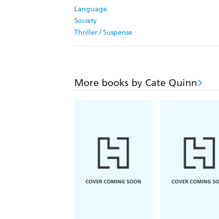
Language
Society
Thriller / Suspense
More books by Cate Quinn