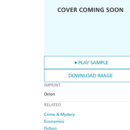
PLAY SAMPLE
DOWNLOAD IMAGE
IMPRINT
Orion
RELATED
Crime & Mystery
Economics
Fiction