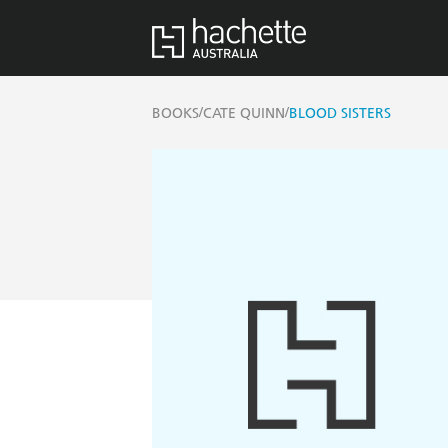
/
/
BOOKS
CATE QUINN
BLOOD SISTERS