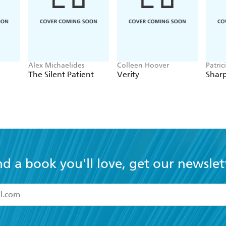
Alex Michaelides
Colleen Hoover
Patric
The Silent Patient
Verity
Sharp
nd a book you'll love, get our newslet
read and accept the
Terms and Conditions