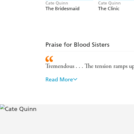
Cate Quinn
Cate Quinn
The Bridesmaid
The Clinic
Praise for Blood Sisters
Tremendous . . . The tension ramps up 
Read More
Oh my God, THIS BOOK! ... Utterly c
I loved this book. It's both a fascinat
Griffiths
Brilliantly imagined, compellingly to