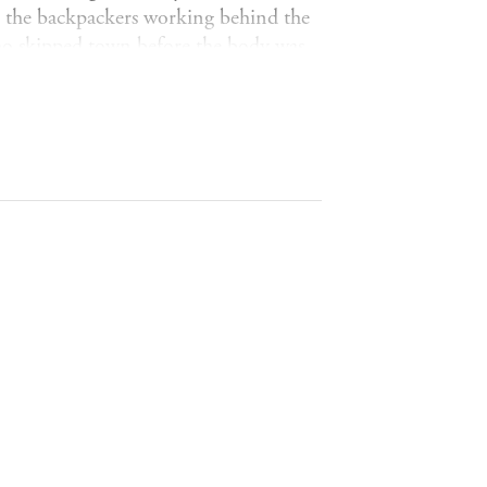
to the backpackers working behind the
who skipped town before the body was
Tara Harrison knows there must be
ir innocence, Tara discovers that Beth
they've sworn to take to the grave...
cast of fierce, unforgettable women,
. Perfect for fans of Jane Harper,
IMES
*
CLUB*
*BOOK OF THE WEEK -