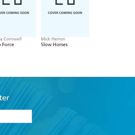
ia Cornwell
Mick Herron
J.P. Pomare
 Force
Slow Horses
The Gambler
ter