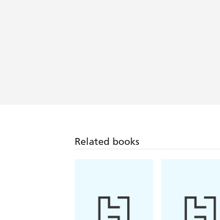
Related books