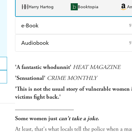
Harry Hartog
Booktopia
A
e-Book
9
Amazon Kindle
Apple Books
K
Audiobook
9
Ebooks.com
Booktopia
Audible
Spotify
Ap
'A fantastic whodunnit'
HEAT MAGAZINE
'Sensational'
CRIME MONTHLY
'This is not the usual story of vulnerable women 
victims fight back.'
____________________
Some women just
can't take a joke
.
At least, that's what locals tell the police when a