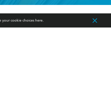
formation or
withdraw my
OURCES
COMMUNITY
e your cookie choices
here
.
sellers
Our Networks
ia
Our Policies
hers
Improving Representation
Sustainability Goals
orate Sales
Professional Behaviour
 Custodians of Country throughout Australia
slander peoples. Our head office is located on
apply.