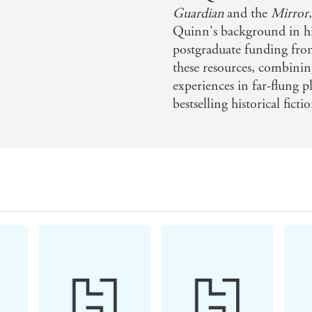
'This superb slice of Aussie noir isn't just a fanta
Guardian
and the
Mirror
on some important themes. We couldn't get enoug
Quinn's background in his
pitch-perfect writing.'
HEAT
postgraduate funding fro
'L
ayer upon layer of plot twists ... My only sadne
these resources, combining
go.'
BELFAST TELEGRAPH
experiences in far-flung pl
bestselling historical ficti
'Oh, my, can this author write women!'
NEW YO
turning story with characters to root for and som
is excellent outback noir.'
EMMA STYLES
'A blisteringly good book. Compulsive, brilliant
emotiona