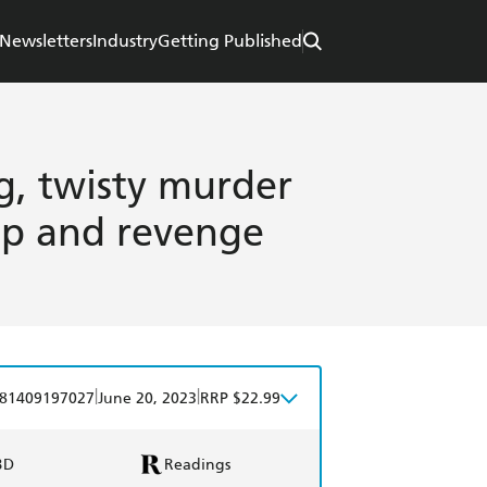
Newsletters
Industry
Getting Published
ng, twisty murder
ip and revenge
|
|
81409197027
June 20, 2023
RRP $22.99
BD
Readings