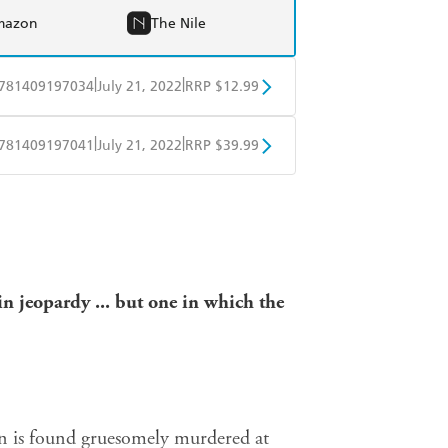
mazon
The Nile
|
|
781409197034
July 21, 2022
RRP $12.99
obo
Google Play
|
|
781409197041
July 21, 2022
RRP $39.99
ple Books
Libro FM
in jeopardy ... but one in
which the
 man is found gruesomely murdered at