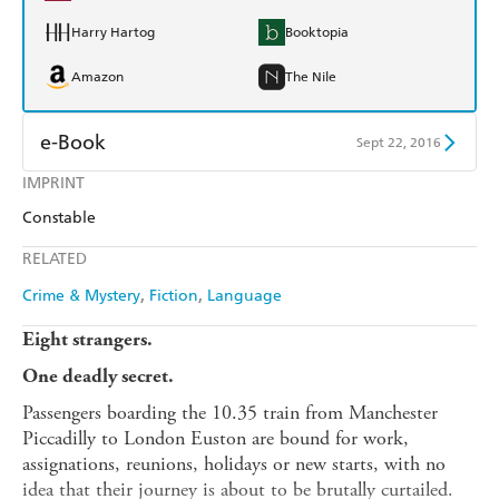
Harry Hartog
Booktopia
Amazon
The Nile
e-Book
Sept 22, 2016
IMPRINT
Amazon Kindle
Apple Books
Constable
Kobo
Google Play
RELATED
Ebooks.com
Booktopia
Crime & Mystery
Fiction
Language
Eight strangers.
One deadly secret.
Passengers boarding the 10.35 train from Manchester
Piccadilly to London Euston are bound for work,
assignations, reunions, holidays or new starts, with no
idea that their journey is about to be brutally curtailed.