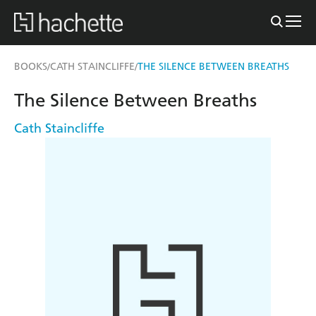
BOOKS
CATH STAINCLIFFE
THE SILENCE BETWEEN BREATHS
/
/
The Silence Between Breaths
Cath Staincliffe