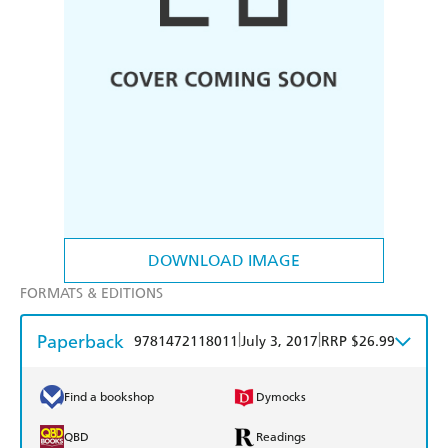
DOWNLOAD IMAGE
FORMATS & EDITIONS
Paperback
|
|
9781472118011
July 3, 2017
RRP $26.99
Find a bookshop
Dymocks
QBD
Readings