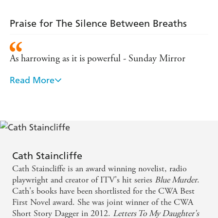
Praise for The Silence Between Breaths
As harrowing as it is powerful - Sunday Mirror
Read More
An intelligent and emotionally engaging moral
workout - Daily Telegraph
[A] powerful, thoughtful ensemble novel about a
terror attack and its legacy ... Harrowing and
humane. A real knockout
Cath Staincliffe
Cath Staincliffe is an award winning novelist, radio
Cath Staincliffe gets into the heads of ordinary
playwright and creator of ITV's hit series
Blue Murder
.
people and makes them extraordinary. Her power is
Cath's books have been shortlisted for the CWA Best
First Novel award. She was joint winner of the CWA
in the small detail that builds tension and forces us
Short Story Dagger in 2012.
Letters To My Daughter's