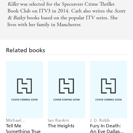
to care about the characters she's created. The
Killer
was selected for the Specsavers Crime Thriller
Silence Between Breaths will haunt you. You will
Book Club on ITV3 in 2014. Cath also writes the
Scott
& Bailey
books based on the popular ITV series. She
find yourself thinking: what would I have done in
lives with her family in Manchester.
that situation?
Paradoxically, it's their very ordinariness that gets
Related books
you involved in the lives and concerns of a random
group of train travellers, before the tension ramps
up and a routine journey takes a shocking twist.
You'll want to read it in one sitting - Sunday Times
Crime Club
An emotionally engaging thriller - Metro
Complex and satisfying - Sunday Times
Michael
Ian Rankin
J. D. Robb
Robotham
Tell Me
The Heights
Fury In Death:
Something True
An Eve Dallas