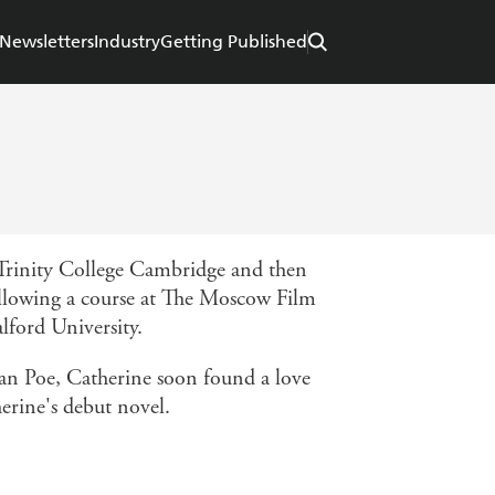
Newsletters
Industry
Getting Published
 Trinity College Cambridge and then
ollowing a course at The Moscow Film
alford University.
lan Poe, Catherine soon found a love
erine's debut novel.