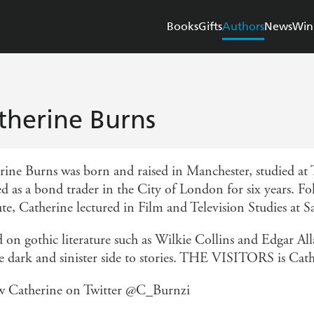
Books
Gifts
Authors
News
Win
therine Burns
rine Burns was born and raised in Manchester, studied at
d as a bond trader in the City of London for six years. F
ute, Catherine lectured in Film and Television Studies at S
d on gothic literature such as Wilkie Collins and Edgar Al
he dark and sinister side to stories. THE VISITORS is Cath
w Catherine on Twitter @C_Burnzi