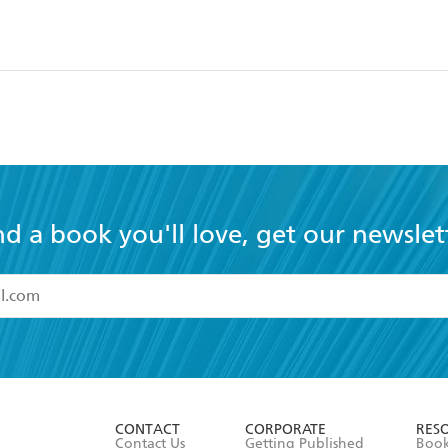
s
nd a book you'll love, get our newslet
read and accept the
Terms and Conditions
r 13 years of age
ead and consent to Hachette Australia using my personal in
ut in its
Privacy Policy
(and I understand I have the right to 
CONTACT
CORPORATE
RES
any time).
Contact Us
Getting Published
Book