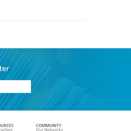
ter
formation or
withdraw my
OURCES
COMMUNITY
sellers
Our Networks