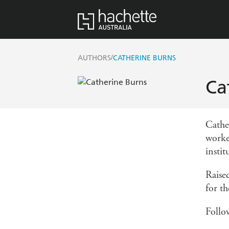
/
AUTHORS
CATHERINE BURNS
Ca
Cathe
worke
instit
Raise
for t
Follo