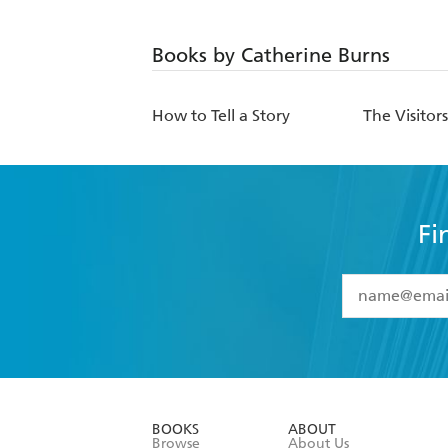
Books by Catherine Burns
How to Tell a Story
The Visitor
Fi
YES
I have 
YES
I am ove
YES
I have r
data as set o
BOOKS
ABOUT
consent at 
Browse
About Us