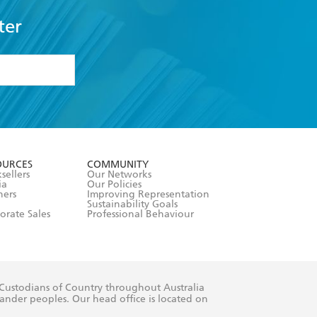
ter
formation or
withdraw my
OURCES
COMMUNITY
sellers
Our Networks
ia
Our Policies
hers
Improving Representation
Sustainability Goals
orate Sales
Professional Behaviour
 Custodians of Country throughout Australia
slander peoples. Our head office is located on