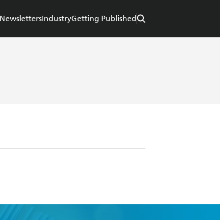
Newsletters
Industry
Getting Published