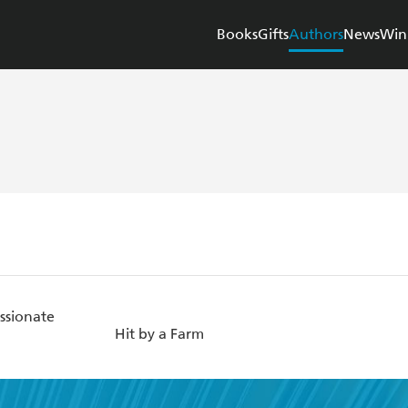
Books
Gifts
Authors
News
Win
ssionate
Hit by a Farm