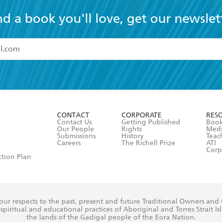
nd a book you'll love, get our newslet
read and accept the
Terms and Conditions
r 13 years of age
ead and consent to Hachette Australia using my personal in
ut in its
Privacy Policy
(and I understand I have the right to 
CONTACT
CORPORATE
RES
any time).
Contact Us
Getting Published
Book
Our People
Rights
Med
Submissions
History
Teac
Careers
The Richell Prize
ATI
Corp
ction Plan
ur respects to the past, present and future Traditional Owners and
spiritual and educational practices of Aboriginal and Torres Strait I
the lands of the Gadigal people of the Eora Nation.