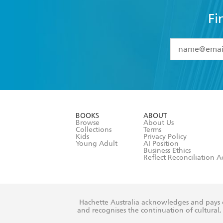
Fi
YES
I have 
YES
I am ove
YES
I have r
data as set o
BOOKS
ABOUT
consent at 
Browse
About Us
Collections
Terms
Kids
Privacy Policy
Young Adult
AI Position
Business Ethics
Reflect Reconciliation A
Hachette Australia acknowledges and pays o
and recognises the continuation of cultural, 