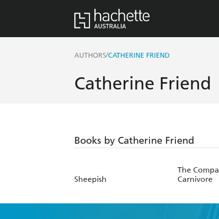
/
AUTHORS
CATHERINE FRIEND
Catherine Friend
Books by Catherine Friend
The Compa
Sheepish
Carnivore