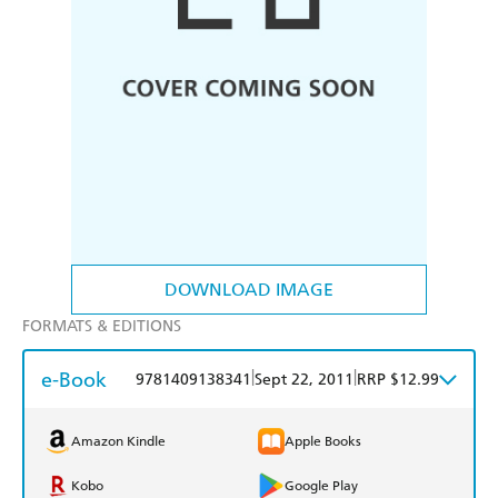
DOWNLOAD IMAGE
FORMATS & EDITIONS
e-Book
|
|
9781409138341
Sept 22, 2011
RRP $12.99
Amazon Kindle
Apple Books
Kobo
Google Play