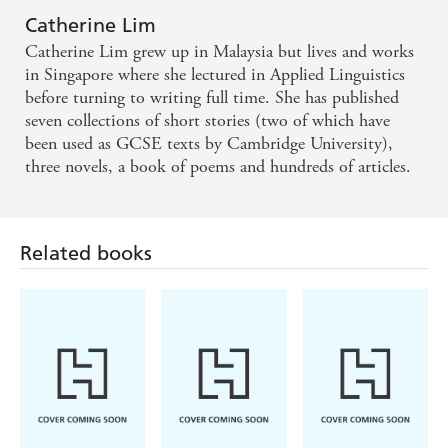
Catherine Lim
Catherine Lim grew up in Malaysia but lives and works
in Singapore where she lectured in Applied Linguistics
before turning to writing full time. She has published
seven collections of short stories (two of which have
been used as GCSE texts by Cambridge University),
three novels, a book of poems and hundreds of articles.
Related books