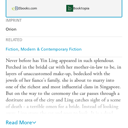
Ebooks.com
Booktopia
IMPRINT
Orion
RELATED
Fiction
Modern & Contemporary Fiction
Never before has Yin Ling appeared in such splendour.
Perched in the bridal car with her mother-in-law to be, in
layers of unaccustomed make-up, bedecked with the
jewels of her fiance's family, she is about to marry into
one of the richest and most influential clans in Singapore.
But on the way to the ceremony the car passes through a
destitute area of the city and Ling catches sight of a scene
of death - a terrible omen for a bride. Instead of looking
away, Ling stops the car and goes to look. It is a dead
baby, abandoned. Despite her finery Ling picks it up.
Read More