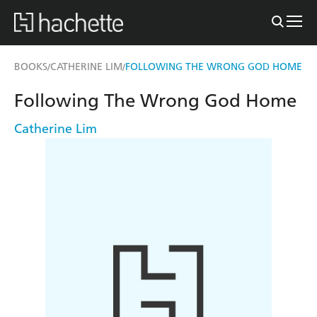
BOOKS
CATHERINE LIM
FOLLOWING THE WRONG GOD HOME
/
/
Following The Wrong God Home
Catherine Lim