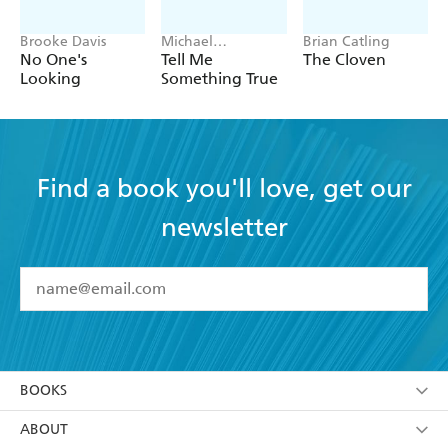
Brooke Davis
Michael
Brian Catling
Robotham
No One's
Tell Me
The Cloven
Looking
Something True
Find a book you'll love, get our
newsletter
YES
I have read and accept the
Terms and Conditions
YES
I am over 13 years of age
BOOKS
YES
I have read and consent to Hachette Australia
using my personal information or data as set out in
Browse
ABOUT