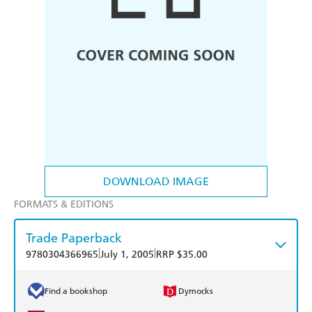
DOWNLOAD IMAGE
FORMATS & EDITIONS
Trade Paperback
|
|
9780304366965
July 1, 2005
RRP $35.00
Find a bookshop
Dymocks