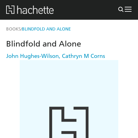
BOOKS
BLINDFOLD AND ALONE
/
Blindfold and Alone
John Hughes-Wilson
,
Cathryn M Corns