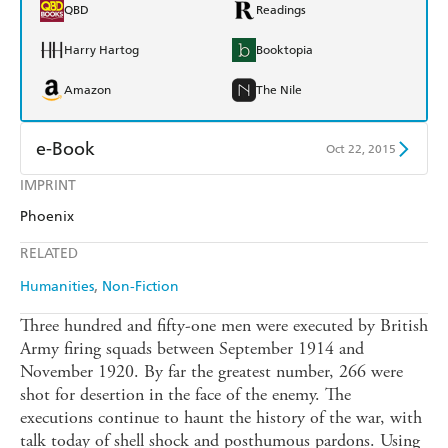
QBD
Readings
Harry Hartog
Booktopia
Amazon
The Nile
e-Book
Oct 22, 2015
IMPRINT
Amazon Kindle
Apple Books
Phoenix
Kobo
Google Play
RELATED
Ebooks.com
Booktopia
Humanities
Non-Fiction
Three hundred and fifty-one men were executed by British
Army firing squads between September 1914 and
November 1920. By far the greatest number, 266 were
shot for desertion in the face of the enemy. The
executions continue to haunt the history of the war, with
talk today of shell shock and posthumous pardons. Using