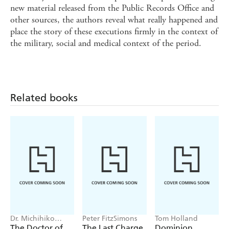
new material released from the Public Records Office and
other sources, the authors reveal what really happened and
place the story of these executions firmly in the context of
the military, social and medical context of the period.
Related books
Dr. Michihiko
Peter FitzSimons
Tom Holland
Hachiya
The Doctor of
The Last Charge
Dominion