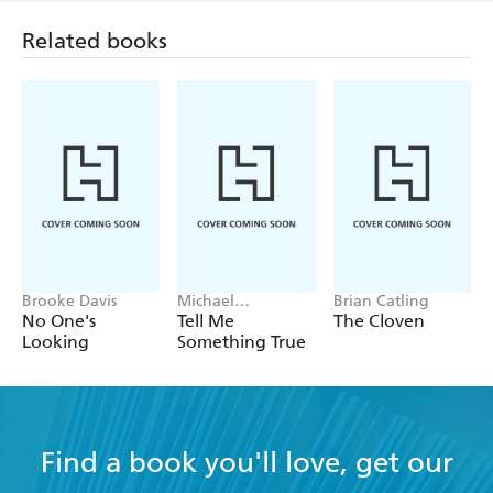
Related books
Brooke Davis
Michael
Brian Catling
Robotham
No One's
Tell Me
The Cloven
Looking
Something True
Find a book you'll love, get our