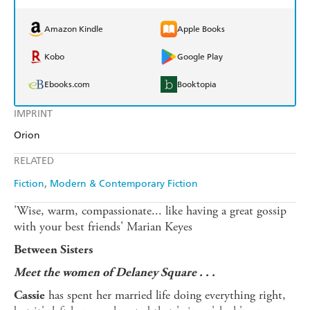
Amazon Kindle
Apple Books
Kobo
Google Play
Ebooks.com
Booktopia
IMPRINT
Orion
RELATED
Fiction
Modern & Contemporary Fiction
'Wise, warm, compassionate... like having a great gossip
with your best friends' Marian Keyes
Between Sisters
Meet the women of Delaney Square . . .
has spent her married life doing everything right,
Cassie