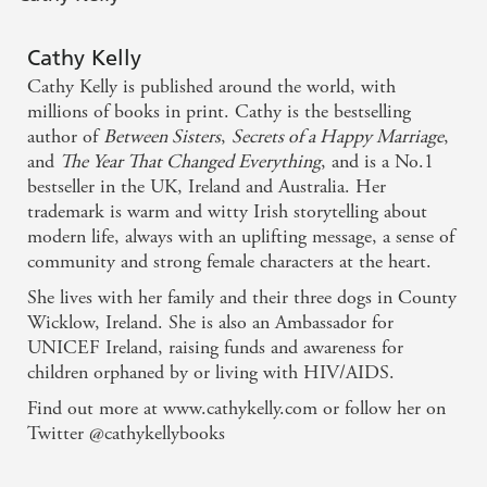
party-loving birth mother, Elisa, has crashed back into
their lives.
Cathy Kelly
If there's one thing that Freya's sure of, it's that her
Cathy Kelly is published around the world, with
family is the greatest gift of all - and when life gives you
millions of books in print. Cathy is the bestselling
lemons, you throw them right back!
author of
Between Sisters
,
Secrets of a Happy Marriage
,
and
The Year That Changed Everything
, and is a No.1
bestseller in the UK, Ireland and Australia. Her
trademark is warm and witty Irish storytelling about
modern life, always with an uplifting message, a sense of
community and strong female characters at the heart.
She lives with her family and their three dogs in County
Wicklow, Ireland. She is also an Ambassador for
UNICEF Ireland, raising funds and awareness for
children orphaned by or living with HIV/AIDS.
Find out more at www.cathykelly.com or follow her on
Twitter @cathykellybooks