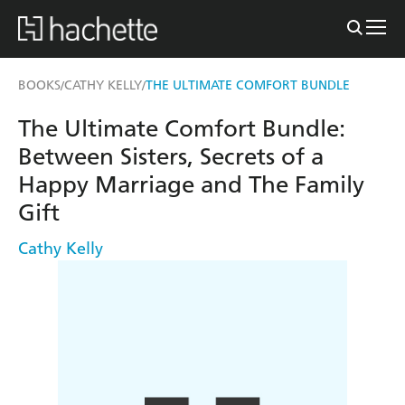
BOOKS
CATHY KELLY
THE ULTIMATE COMFORT BUNDLE
/
/
The Ultimate Comfort Bundle:
Between Sisters, Secrets of a
Happy Marriage and The Family
Gift
Cathy Kelly