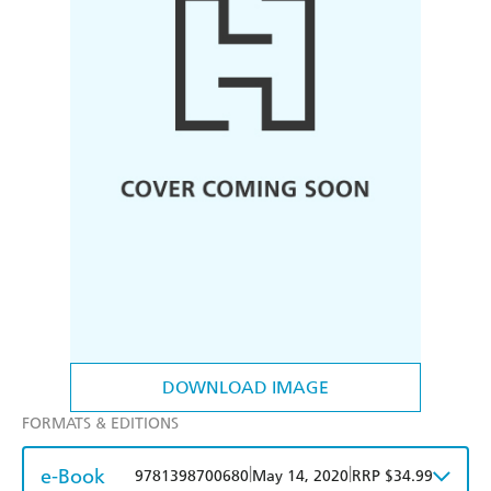
DOWNLOAD IMAGE
FORMATS & EDITIONS
e-Book
|
|
9781398700680
May 14, 2020
RRP $34.99