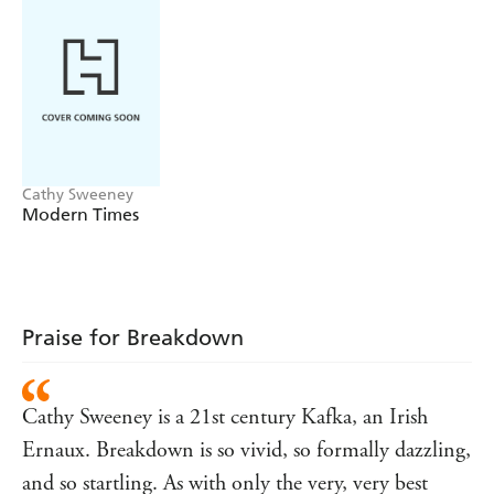
Until finally, forty-eight hours later, alone in a cottage in
Wales, the woman faces up to what she has been ignoring
inside herself, her family, modern society: signs of
breakdown.
Cathy Sweeney
Modern Times
Praise for Breakdown
Cathy Sweeney is a 21st century Kafka, an Irish
Ernaux. Breakdown is so vivid, so formally dazzling,
and so startling. As with only the very, very best