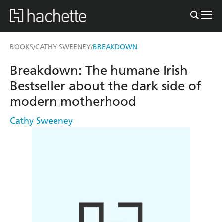
BOOKS
CATHY SWEENEY
BREAKDOWN
/
/
Breakdown: The humane Irish
Bestseller about the dark side of
modern motherhood
Cathy Sweeney