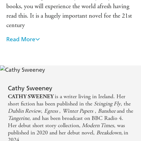
books, you will experience the world afresh having
read this. It is a hugely important novel for the 21st
century
Read More
A truthful and compassionate account of
contemporary of marriage and motherhood that is
as poignant as it is unsettling. Long after reading,
Breakdown lingers in the mind
Cathy Sweeney is one of the most original writers at
Cathy Sweeney
work today, and Breakdown is a novel of at once
is a writer living in Ireland. Her
CATHY SWEENEY
spectacular reach and unforgettable intimacy. Her
short fiction has been published in the
Stinging Fly
, the
Dublin Review
,
Egress
,
Winter Papers
,
Banshee
and the
writing gleams throughout like a stone underwater
Tangerine
, and has been broadcast on BBC Radio 4.
Her debut short story collection,
Modern Times
, was
Breakdown has an unflinching wisdom about the
published in 2020 and her debut novel,
Breakdown,
in
sacrifices we make to our integrity when we pretend
2024.