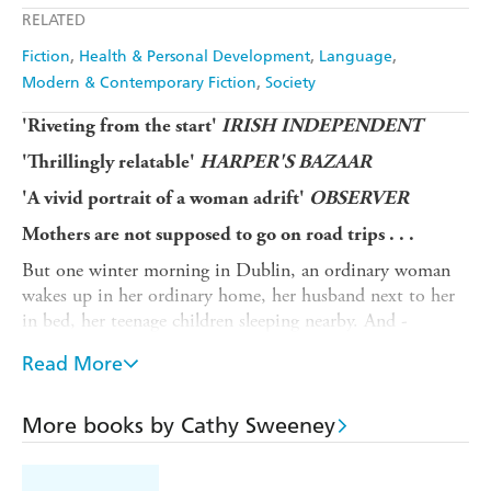
RELATED
Fiction
Health & Personal Development
Language
Modern & Contemporary Fiction
Society
'Riveting from the start'
IRISH INDEPENDENT
'Thrillingly relatable'
HARPER'S BAZAAR
'A vivid portrait of a woman adrift'
OBSERVER
Mothers are not supposed to go on road trips . . .
But one winter morning in Dublin, an ordinary woman
wakes up in her ordinary home, her husband next to her
in bed, her teenage children sleeping nearby. And -
without thinking much about it - walks out the front
Read More
door and never comes back.
So begins a journey which will take her into service
More books by Cathy Sweeney
stations and shopping centres, hotel bars and hairdressers
- and the beds of strange men.