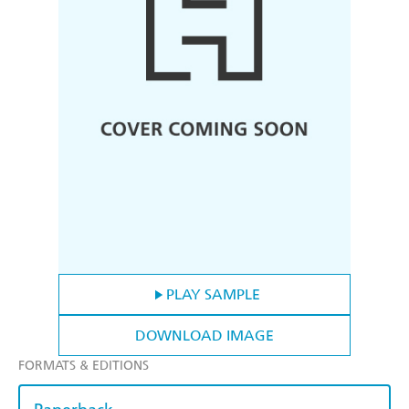
PLAY SAMPLE
DOWNLOAD IMAGE
FORMATS & EDITIONS