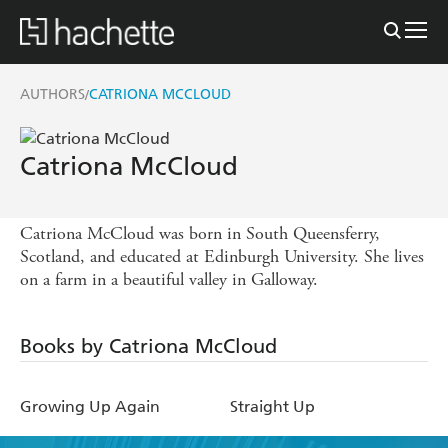
AUTHORS
CATRIONA MCCLOUD
/
Catriona McCloud
Catriona McCloud was born in South Queensferry,
Scotland, and educated at Edinburgh University. She lives
on a farm in a beautiful valley in Galloway.
Books by Catriona McCloud
Growing Up Again
Straight Up