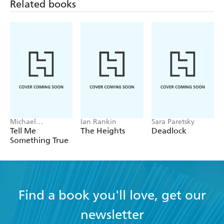
Related books
Michael
Ian Rankin
Sara Paretsky
Robotham
Tell Me
The Heights
Deadlock
Something True
Find a book you'll love, get our
newsletter