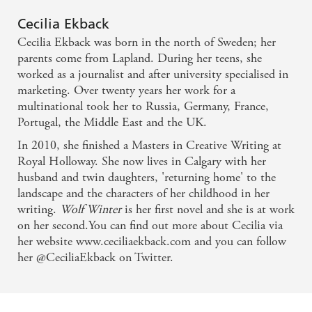
It's rare to come across such an original, compelling
Cecilia Ekback
and beautifully written novel... supported by richly
Cecilia Ekback was born in the north of Sweden; her
drawn characters, magical language and so many
parents come from Lapland. During her teens, she
twists and turns that you'll be reading and shivering
worked as a journalist and after university specialised in
marketing. Over twenty years her work for a
into the wee hours. - Pam Lewis, author of Speak
multinational took her to Russia, Germany, France,
Softly, She Can Hear and A Young Wife
Portugal, the Middle East and the UK.
In 2010, she finished a Masters in Creative Writing at
As dark as a winter night in the Arctic, as magical as
Royal Holloway. She now lives in Calgary with her
the northern lights, Wolf Winter kept me turning
husband and twin daughters, 'returning home' to the
pages long past my bedtime. A marvellous mixture
landscape and the characters of her childhood in her
writing.
Wolf Winter
is her first novel and she is at work
of terror and delight - Lauren B. Davis, author of
on her second.You can find out more about Cecilia via
The Empty Room and Against a Darkening Sky
her website www.ceciliaekback.com and you can follow
her @CeciliaEkback on Twitter.