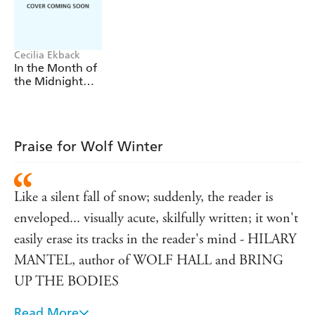
when he hears his brother is dead; to the priest who
doesn't care; she asks and asks her questions,
digging at the secrets of the mountain.
Cecilia Ekback
In the Month of
the Midnight
Sun
Praise for Wolf Winter
Like a silent fall of snow; suddenly, the reader is
enveloped... visually acute, skilfully written; it won't
easily erase its tracks in the reader's mind - HILARY
MANTEL, author of WOLF HALL and BRING
UP THE BODIES
Read More