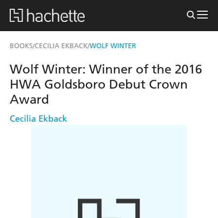
BOOKS
CECILIA EKBACK
WOLF WINTER
/
/
Wolf Winter: Winner of the 2016
HWA Goldsboro Debut Crown
Award
Cecilia Ekback