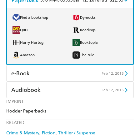
Paperback
9781444789553
Jan 12, 2016
RRP $22.99
Find a bookshop
Dymocks
QBD
Readings
Harry Hartog
Booktopia
Amazon
The Nile
e-Book
Feb 12, 2015
Amazon Kindle
Apple Books
Audiobook
Feb 12, 2015
Kobo
Google Play
IMPRINT
Audible
Spotify
Hodder Paperbacks
Ebooks.com
Booktopia
Apple Books
Libro FM
RELATED
Crime & Mystery
Fiction
Thriller / Suspense