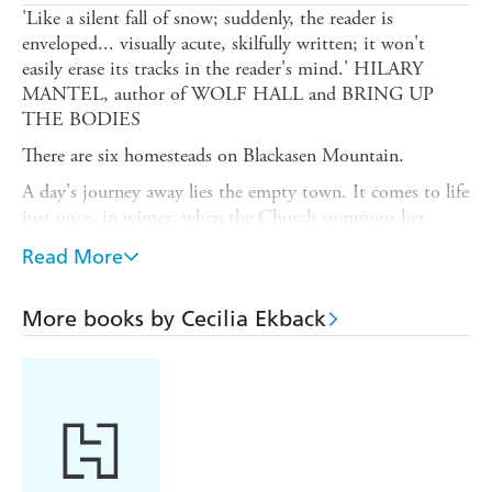
'Like a silent fall of snow; suddenly, the reader is
enveloped... visually acute, skilfully written; it won't
easily erase its tracks in the reader's mind.' HILARY
MANTEL, author of WOLF HALL and BRING UP
THE BODIES
There are six homesteads on Blackasen Mountain.
A day's journey away lies the empty town. It comes to life
just once, in winter, when the Church summons her
people through the snows. Then, even the oldest enemies
Read More
will gather.
But now it is summer, and new settlers are come.
More books by Cecilia Ekback
It is their two young daughters who find the dead man,
not half an hour's walk from their cottage.
The father is away. And whether stubborn, or stupid, or
scared for her girls, the mother will not let it rest.
To the wife who is not concerned when her husband does
not come home for three days; to the man who laughs