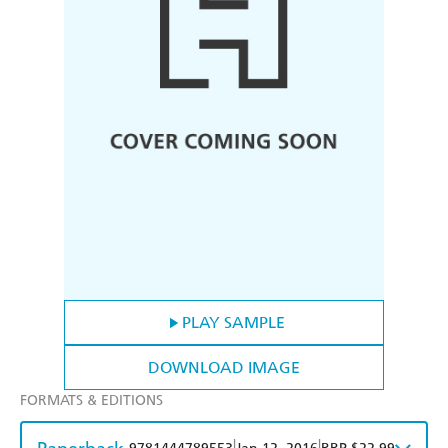
PLAY SAMPLE
DOWNLOAD IMAGE
FORMATS & EDITIONS
|
|