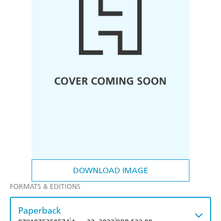
DOWNLOAD IMAGE
FORMATS & EDITIONS
Paperback
|
|