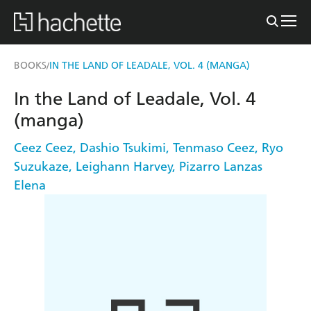
BOOKS
IN THE LAND OF LEADALE, VOL. 4 (MANGA)
/
In the Land of Leadale, Vol. 4
(manga)
Ceez Ceez
,
Dashio Tsukimi
,
Tenmaso Ceez
,
Ryo
Suzukaze
,
Leighann Harvey
,
Pizarro Lanzas
Elena