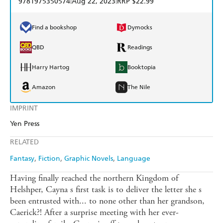
9781975350574
Aug 22, 2023
RRP $22.99
Find a bookshop
Dymocks
QBD
Readings
Harry Hartog
Booktopia
Amazon
The Nile
IMPRINT
Yen Press
RELATED
Fantasy
Fiction
Graphic Novels
Language
Having finally reached the northern Kingdom of
Helshper, Cayna s first task is to deliver the letter she s
been entrusted with... to none other than her grandson,
Caerick?! After a surprise meeting with her ever-