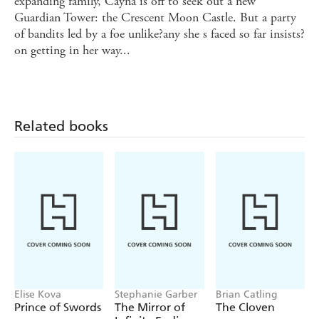
expanding family, Cayna is off to seek out a new
Guardian Tower: the Crescent Moon Castle. But a party
of bandits led by a foe unlike?any she s faced so far insists?
on getting in her way...
Related books
Elise Kova
Stephanie Garber
Brian Catling
Prince of Swords
The Mirror of
The Cloven