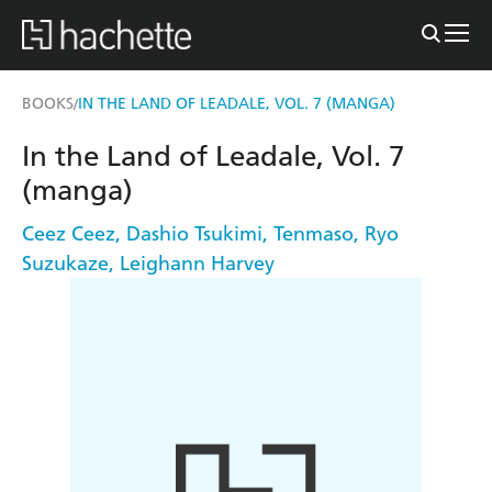
BOOKS
IN THE LAND OF LEADALE, VOL. 7 (MANGA)
/
In the Land of Leadale, Vol. 7
(manga)
Ceez Ceez
,
Dashio Tsukimi
,
Tenmaso
,
Ryo
Suzukaze
,
Leighann Harvey