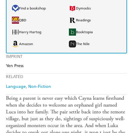
Find a bookshop
Dymocks
QBD
Readings
Harry Hartog
Booktopia
Amazon
The Nile
IMPRINT
Yen Press
RELATED
Language
Non-Fiction
Being a parent is never easy which Cayna learns firsthand
when she decides to welcome an orphaned girl named
Luca into her family. The pair settle back into the remote
village, but just as they do, sightings of suspiciously well-
organized monsters occur in the area. And when Luka
decides to sneak out alone one night, it won t just be the