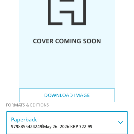
DOWNLOAD IMAGE
FORMATS & EDITIONS
Paperback
|
|
9798855424249
May 26, 2026
RRP $22.99