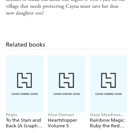
village that needs protecting Cayna must save her dear
new daughter too!
Related books
Peglo
Alice Oseman
Daisy Meadows,
Georgie Ripper
To the Stars and
Heartstopper
Rainbow Magic:
Back (A Graphic
Volume 5
Ruby the Red
Novel): Volume
Fairy