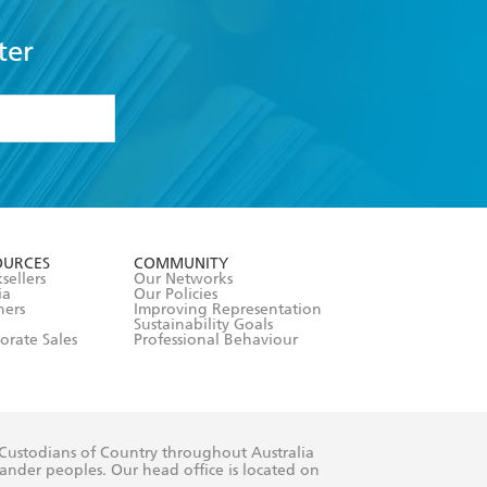
ter
formation or
withdraw my
OURCES
COMMUNITY
sellers
Our Networks
ia
Our Policies
hers
Improving Representation
Sustainability Goals
orate Sales
Professional Behaviour
 Custodians of Country throughout Australia
slander peoples. Our head office is located on