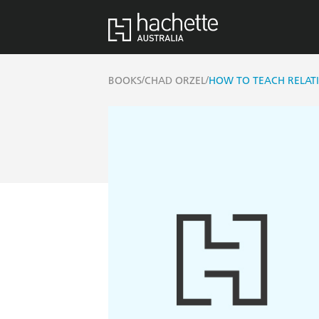
/
/
BOOKS
CHAD ORZEL
HOW TO TEACH RELAT