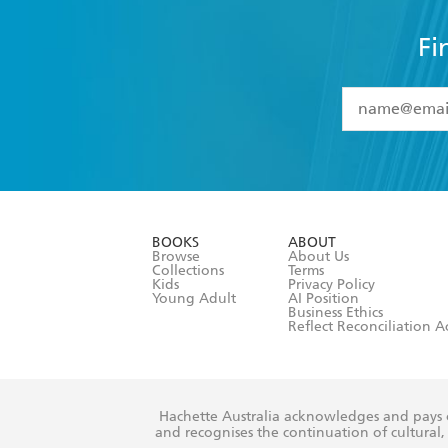
Fi
YES
I have 
YES
I am ove
YES
I have r
data as set o
BOOKS
ABOUT
consent at 
Browse
About Us
Collections
Terms
Kids
Privacy Policy
Young Adult
AI Position
Business Ethics
Reflect Reconciliation A
Hachette Australia acknowledges and pays o
and recognises the continuation of cultural, 