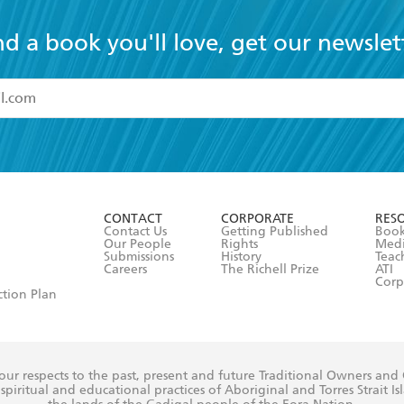
nd a book you'll love, get our newslet
read and accept the
Terms and Conditions
r 13 years of age
ead and consent to Hachette Australia using my personal in
ut in its
Privacy Policy
(and I understand I have the right to 
CONTACT
CORPORATE
RES
any time).
Contact Us
Getting Published
Book
Our People
Rights
Med
Submissions
History
Teac
Careers
The Richell Prize
ATI
Corp
ction Plan
ur respects to the past, present and future Traditional Owners and
spiritual and educational practices of Aboriginal and Torres Strait I