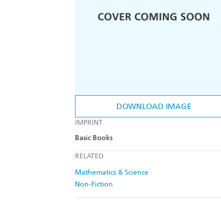
DOWNLOAD IMAGE
IMPRINT
Basic Books
RELATED
Mathematics & Science
Non-Fiction