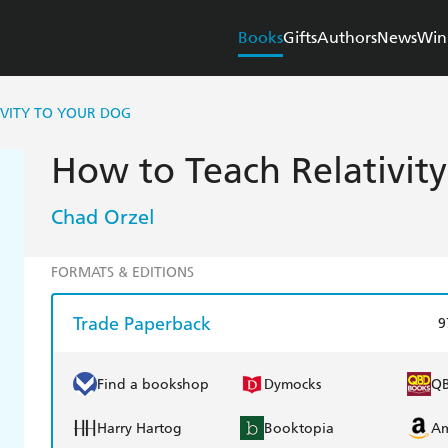
Books
Gifts
Authors
News
Win
IVITY TO YOUR DOG
How to Teach Relativit
Chad Orzel
FORMATS & EDITIONS
Trade Paperback
9
Find a bookshop
Dymocks
Q
Harry Hartog
Booktopia
A