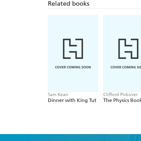
Related books
Sam Kean
Clifford Pickover
Dinner with King Tut
The Physics Boo