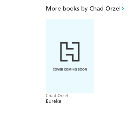
More books by Chad Orzel
Chad Orzel
Eureka