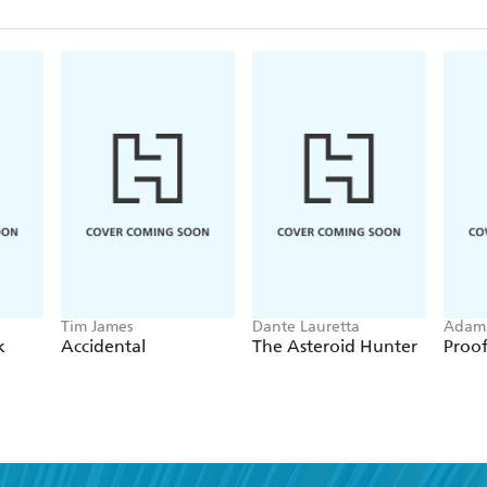
Tim James
Dante Lauretta
Adam 
k
Accidental
The Asteroid Hunter
Proo