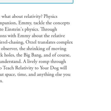
 what about relativity? Physics
ompanion, Emmy, tackle the concepts
n to Einstein's physics. Through
ions with Emmy about the relative
irrel-chasing, Orzel translates complex
g observer, the shrinking of moving
ack holes, the Big Bang, and of course,
understand. A lively romp through
o Teach Relativity to Your Dog will
t space, time, and anything else you
s.