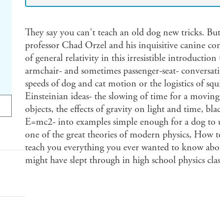
They say you can't teach an old dog new tricks. But
professor Chad Orzel and his inquisitive canine c
of general relativity in this irresistible introductio
armchair- and sometimes passenger-seat- conversat
speeds of dog and cat motion or the logistics of squ
Einsteinian ideas- the slowing of time for a movin
objects, the effects of gravity on light and time, bl
E=mc2- into examples simple enough for a dog to 
one of the great theories of modern physics, How t
teach you everything you ever wanted to know abou
might have slept through in high school physics clas