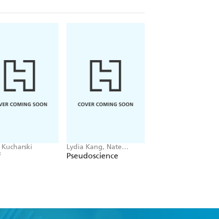
Kucharski
Lydia Kang, Nate
Alom Shaha
Pedersen
f
Pseudoscience
Why Don't Things
Fall Up?