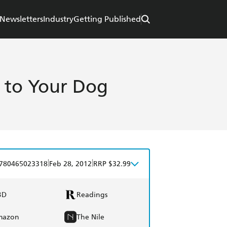
Newsletters
Industry
Getting Published
y to Your Dog
|
|
780465023318
Feb 28, 2012
RRP $32.99
BD
Readings
mazon
The Nile