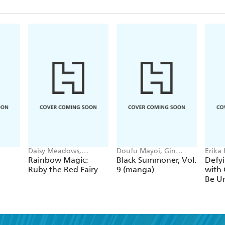
Daisy Meadows,
Doufu Mayoi, Gin
Erika
Georgie Ripper
Ammo, Kurogin (DIGS),
Ichim
Rainbow Magic:
Black Summoner, Vol.
Defyi
Kevin Chen
Gaipp
Ruby the Red Fairy
9 (manga)
with 
Be Un
1