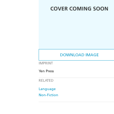
DOWNLOAD IMAGE
IMPRINT
Yen Press
RELATED
Language
Non-Fiction