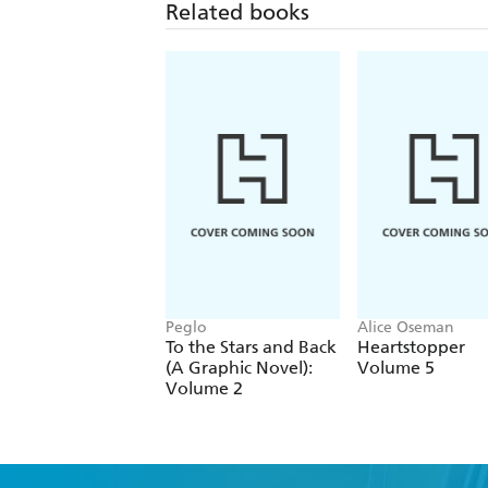
Related books
Peglo
Alice Oseman
To the Stars and Back
Heartstopper
(A Graphic Novel):
Volume 5
Volume 2