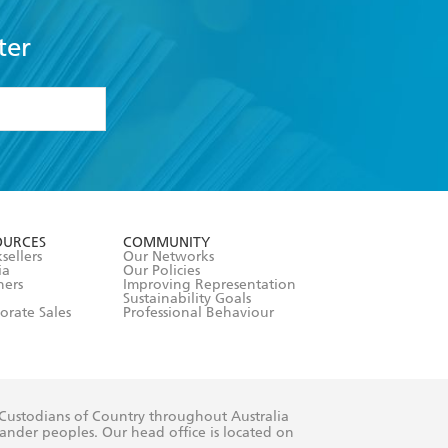
ter
formation or
withdraw my
OURCES
COMMUNITY
sellers
Our Networks
ia
Our Policies
hers
Improving Representation
Sustainability Goals
orate Sales
Professional Behaviour
 Custodians of Country throughout Australia
slander peoples. Our head office is located on