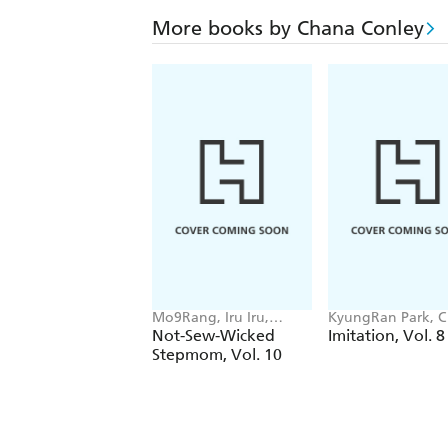
More books by Chana Conley
Mo9Rang, Iru Iru,
KyungRan Park, 
Chana Conley
Conley
Not-Sew-Wicked
Imitation, Vol. 8
Stepmom, Vol. 10