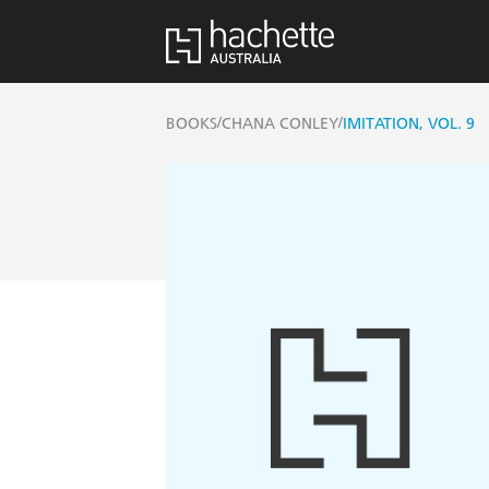
/
/
BOOKS
CHANA CONLEY
IMITATION, VOL. 9