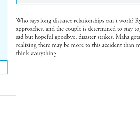
Who says long distance relationships can t work? R
approaches, and the couple is determined to stay tog
sad but hopeful goodbye, disaster strikes. Maha gets
realizing there may be more to this accident than me
think everything