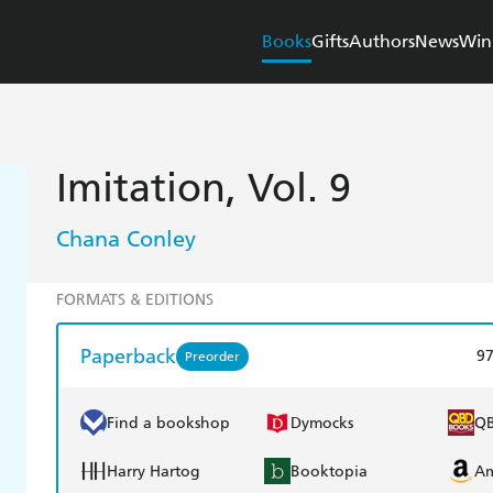
Books
Gifts
Authors
News
Win
Imitation, Vol. 9
Chana Conley
FORMATS & EDITIONS
Paperback
9
Preorder
Find a bookshop
Dymocks
Q
Harry Hartog
Booktopia
A