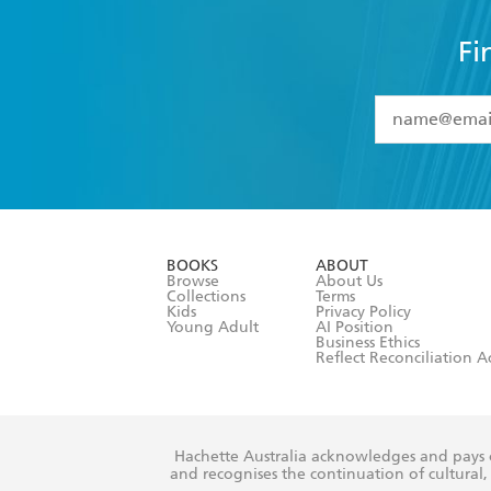
Fi
YES
I have 
YES
I am ove
YES
I have r
data as set o
BOOKS
ABOUT
consent at 
Browse
About Us
Collections
Terms
Kids
Privacy Policy
Young Adult
AI Position
Business Ethics
Reflect Reconciliation A
Hachette Australia acknowledges and pays o
and recognises the continuation of cultural, 