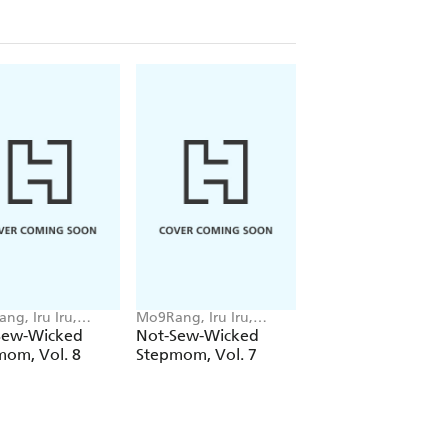
ng, Iru Iru,
Mo9Rang, Iru Iru,
ZEC, Chana Conley
 Conley
Chana Conley
Sew-Wicked
Not-Sew-Wicked
Lover Boy, Vol. 3
mom, Vol. 8
Stepmom, Vol. 7