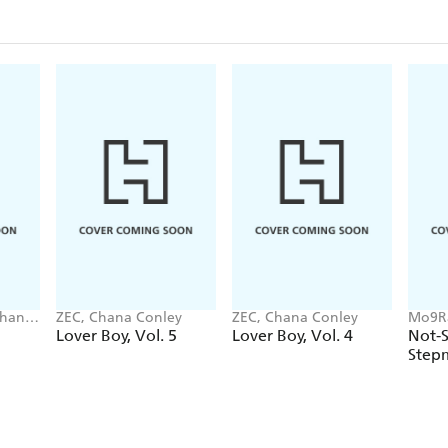
Chana
ZEC, Chana Conley
ZEC, Chana Conley
Mo9Ra
Chana
Lover Boy, Vol. 5
Lover Boy, Vol. 4
Not-
Step