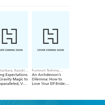
 Kanbara, Kazuki
Fuminori Teshima,
Futa Kimura, Jake
ori, Andrew
COMTA, Hikoki Hikoki
Humphrey
ng Expectations
An Archdemon's
Fate Rewinder: All
e
Gravity Magic to
Dilemma: How to
Great Achievemen
paralleled, Vol.
Love Your Elf Bride:
Require Time, Vol.
Omnibus 1 (Volumes
1-3) (Light Novel)