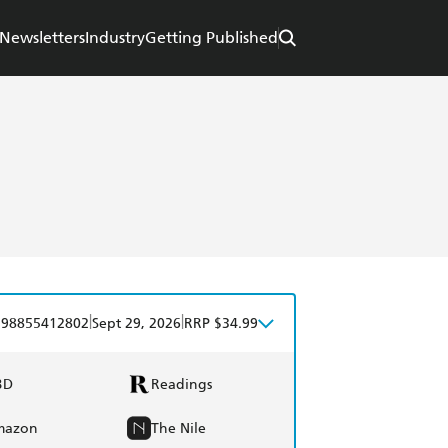
Newsletters
Industry
Getting Published
|
|
798855412802
Sept 29, 2026
RRP $34.99
BD
Readings
mazon
The Nile