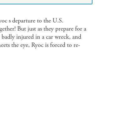
yoc s departure to the U.S.
ether! But just as they prepare for a
 badly injured in a car wreck, and
ets the eye, Ryoc is forced to re-