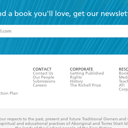
nd a book you'll love, get our newslet
read and accept the
Terms and Conditions
r 13 years of age
ead and consent to Hachette Australia using my personal in
ut in its
Privacy Policy
(and I understand I have the right to 
CONTACT
CORPORATE
RES
any time).
Contact Us
Getting Published
Book
Our People
Rights
Med
Submissions
History
Teac
Careers
The Richell Prize
ATI
Corp
ction Plan
ur respects to the past, present and future Traditional Owners and
spiritual and educational practices of Aboriginal and Torres Strait I