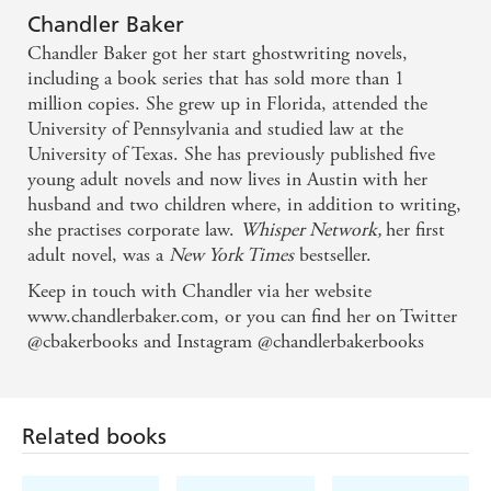
Chandler Baker
This novel opens a conversation about challenging a
Chandler Baker got her start ghostwriting novels,
including a book series that has sold more than 1
man in power, but also contains all of the best
million copies. She grew up in Florida, attended the
components of a murder mystery - Newsweek
University of Pennsylvania and studied law at the
University of Texas. She has previously published five
Viciously funny and compulsively readable, a
young adult novels and now lives in Austin with her
husband and two children where, in addition to writing,
feminist thriller. It's a breezy page-turner of a book,
she practises corporate law.
Whisper Network,
her first
which is the brilliance of it: Under the froth is an
adult novel, was a
New York Times
bestseller.
unmistakable layer of justified rage - Kirkus, starred
Keep in touch with Chandler via her website
review
www.chandlerbaker.com, or you can find her on Twitter
@cbakerbooks and Instagram @chandlerbakerbooks
A thriller, a murder mystery, and an anthem for any
woman who has ever hit a glass ceiling, been the
brunt of sexual innuendo, or felt harassed in the
Related books
workplace. Smart, articulate, and witty, it will