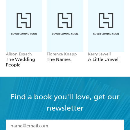
resonate with a huge audience - Library Journal
Alison Espach
Florence Knapp
Kerry Jewell
The Wedding
The Names
A Little Unwell
People
Find a book you'll love, get our
newsletter