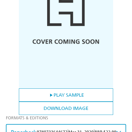
PLAY SAMPLE
DOWNLOAD IMAGE
FORMATS & EDITIONS
|
|