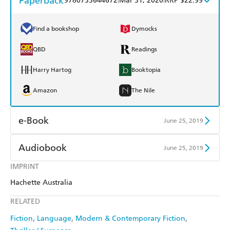
Paperback
9780733644672
Mar 31, 2020
RRP $22.99
Find a bookshop
Dymocks
QBD
Readings
Harry Hartog
Booktopia
Amazon
The Nile
e-Book
June 25, 2019
Amazon Kindle
Apple Books
Audiobook
June 25, 2019
Kobo
Google Play
IMPRINT
Audible
Spotify
Hachette Australia
Ebooks.com
Booktopia
Apple Books
Libro FM
RELATED
Fiction
Language
Modern & Contemporary Fiction