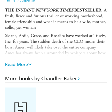
Thriller / Suspense
. A
THE INSTANT
NEW YORK TIMES
BESTSELLER
fresh, fierce and furious thriller of working motherhood,
female friendship and what it means to be a wife, mother,
colleague, woman
Sloane, Ardie, Grace, and Rosalita have worked at Truviv,
Inc. for years. The sudden death of the CEO means their
boss, Ames, will likely take over the entire company.
Ames has always been surrounded by whispers about how
he treats women. Those whispers have been ignored,
swept under the rug, hidden away by those in charge.
Read More
But the world has changed, and the women are watching
this promotion differently. This time, when they find out
More books by Chandler Baker
Ames is making an inappropriate move on a colleague,
they've decided enough is enough. Sloane and her
colleagues' decision to take a stand sets in motion a
catastrophic shift in the office. Lies will be uncovered.
Secrets will be exposed. And not everyone will survive.