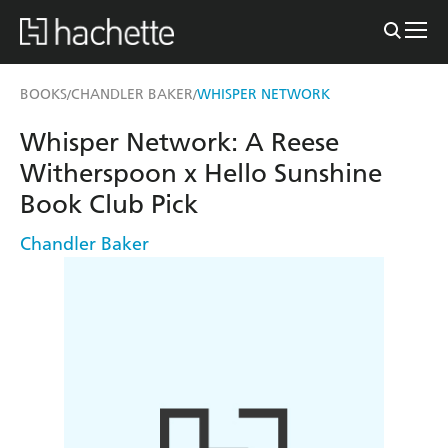
BOOKS
CHANDLER BAKER
WHISPER NETWORK
/
/
Whisper Network: A Reese
Witherspoon x Hello Sunshine
Book Club Pick
Chandler Baker