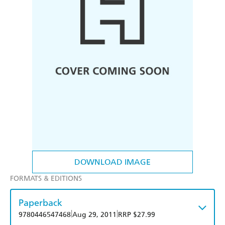
DOWNLOAD IMAGE
FORMATS & EDITIONS
Paperback
|
|
9780446547468
Aug 29, 2011
RRP $27.99