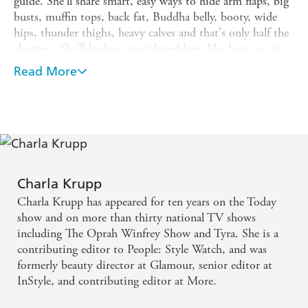
guide. She'll share smart, easy ways to hide arm flaps, big
busts, muffin tops, back fat, Buddha belly, booty, wide
hips, thunder thighs, heavy calves and that's only half the
chapters. She'll look at special problems like how not to
look fat in work-out gear, evening wear and even in a
Read More
swimsuit! Charla discusses everything about women's
clothes from shape and fit to fabric and colour. Each
chapter has a checklist to determine if the body part in
question is a problem; how to get a 'no-fat' look; a list of
fabrics, colour and styles that will make you look fat; and
the absolutely best shades, shapes and material that will
slim you down; a list of products and fashions you
Charla Krupp
shouldn't waste a penny on and a list of 10 things to have
Charla Krupp has appeared for ten years on the Today
you looking thinner by tonight! Plus there's a list of
show and on more than thirty national TV shows
brilliant buys. Every woman you know puts something on
including The Oprah Winfrey Show and Tyra. She is a
and asks, 'Does this make me look fat ' This is the book
contributing editor to People: Style Watch, and was
for them.
formerly beauty director at Glamour, senior editor at
InStyle, and contributing editor at More.