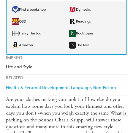
Find a bookshop
Dymocks
QBD
Readings
Harry Hartog
Booktopia
Amazon
The Nile
IMPRINT
Life and Style
RELATED
Health & Personal Development
Language
Non-Fiction
Are your clothes making you look fat How else do you
explain how some days you look your thinnest and other
days you don't -when you weigh exactly the same What is
packing on the pounds Charla Krupp, will answer these
questions and many more in this amazing new style