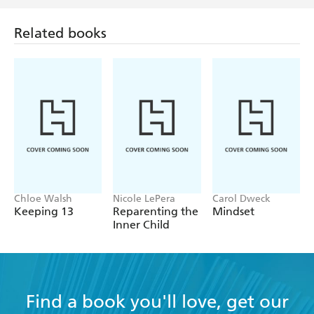
Related books
Chloe Walsh
Nicole LePera
Carol Dweck
Keeping 13
Reparenting the
Mindset
Inner Child
Find a book you'll love, get our