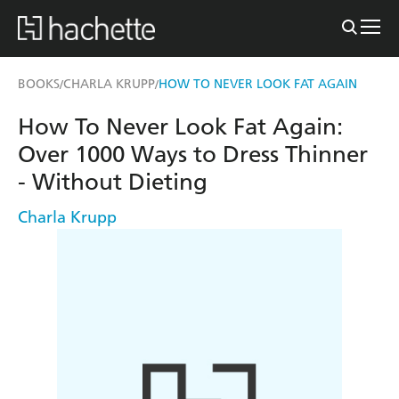
BOOKS
CHARLA KRUPP
HOW TO NEVER LOOK FAT AGAIN
/
/
How To Never Look Fat Again:
Over 1000 Ways to Dress Thinner
- Without Dieting
Charla Krupp