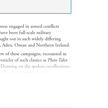
been engaged in armed conflicts
ave been full-scale military
ght out in such widely differing
o, Aden, Oman and Northern Ireland.
view of these campaigns, recounted in
onicler of such classics as
Plain Tales
 Drawing on the spoken recollections
s Allen has assembled a rich
 those at the sharp end.
traordinary and sometimes very moving
re insight into Britain's modern
nce 1945, and the bonds that unite