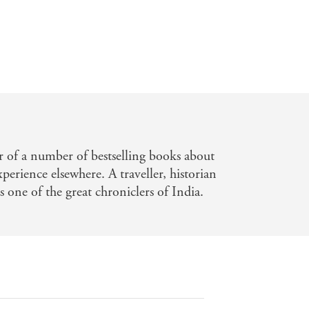
or of a number of bestselling books about
perience elsewhere. A traveller, historian
s one of the great chroniclers of India.