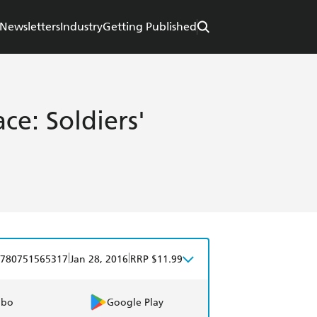
Newsletters
Industry
Getting Published
e: Soldiers'
|
|
780751565317
Jan 28, 2016
RRP $11.99
obo
Google Play