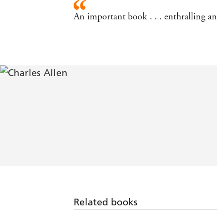
An important book . . . enthralling 
Related books