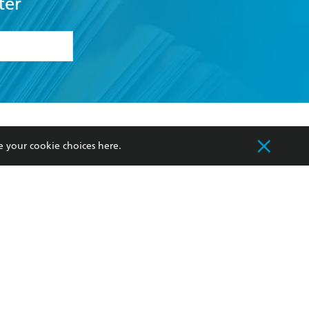
ter
formation or
withdraw my
OURCES
COMMUNITY
e your cookie choices
here
.
sellers
Our Networks
ia
Our Policies
hers
Improving Representation
Sustainability Goals
orate Sales
Professional Behaviour
 Custodians of Country throughout Australia
slander peoples. Our head office is located on