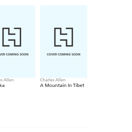
es Allen
Charles Allen
Charles Allen
ka
A Mountain In Tibet
Soldier Sahibs