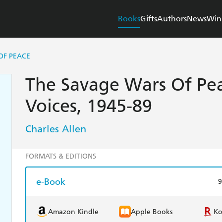
Books
Gifts
Authors
News
Win
OF PEACE
The Savage Wars Of Peac
Voices, 1945-89
Charles Allen
FORMATS & EDITIONS
e-Book
9
Amazon Kindle
Apple Books
K