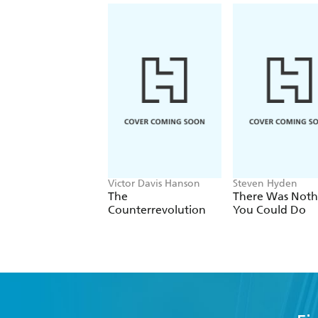
Victor Davis Hanson
Steven Hyden
The
There Was Noth
Counterrevolution
You Could Do