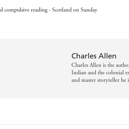
and compulsive reading - Scotland on Sunday
Charles Allen
Charles Allen is the auth
Indian and the colonial ex
and master storyteller he i