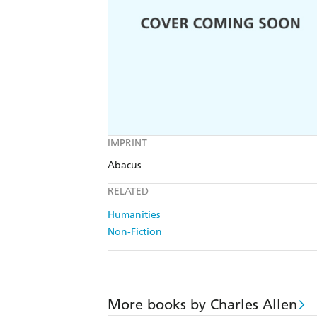
IMPRINT
Abacus
RELATED
Humanities
Non-Fiction
More books by Charles Allen