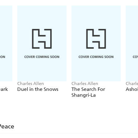
Charles Allen
Charles Allen
Charl
Dark
Duel in the Snows
The Search For
Asho
Shangri-La
Peace