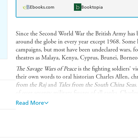
Ebooks.com
Booktopia
Since the Second World War the British Army has 
around the globe in every year except 1968. Some h
campaigns, but most have been undeclared wars, fou
theatres as Malaya, Kenya, Cyprus, Brunei, Borne
The Savage Wars of Peace
is the fighting soldiers' 
their own words to oral historian Charles Allen, chr
from the Raj
and
Tales from the South China Seas
.
of over seventy military figures of all ranks, Charle
kaleidoscope of images of warfare as experienced by
Read More
Letting the soldiers speak for themselves, with ex
candour, these unique first-hand accounts give a ra
'peacetime' army - the changes it has undergone si
fighting men.