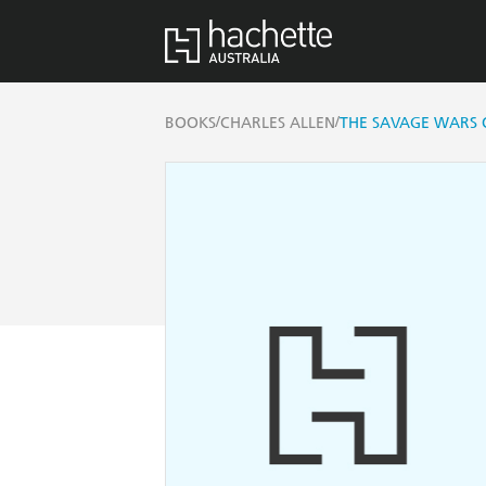
/
/
BOOKS
CHARLES ALLEN
THE SAVAGE WARS 