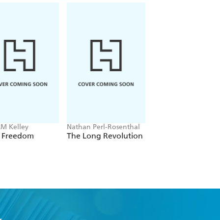
LM Kelley
Nathan Perl-Rosenthal
Roland Miller
k Freedom
The Long Revolution
Old Glory