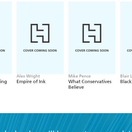
Alex Wright
Mike Pence
Blair 
ing
Empire of Ink
What Conservatives
Blac
Believe