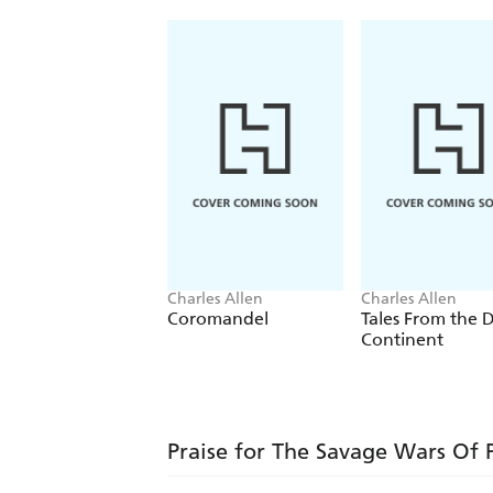
Charles Allen
Charles Allen
Coromandel
Tales From the 
Continent
Praise for The Savage Wars Of 