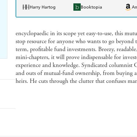
Harry Hartog
Booktopia
A
encyclopaedic in its scope yet easy-to-use, this mu
stop resource for anyone who wants to go beyond th
term, profitable fund investments. Breezy, readabl
mini-chapters, it will prove indispensable for investo
experience and knowledge. Syndicated columnist Chu
and outs of mutual-fund ownership, from buying an
heirs. He cuts through the clutter that confuses m