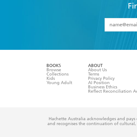
Fi
YES
I have 
YES
I am ove
YES
I have r
data as set o
BOOKS
ABOUT
consent at 
Browse
About Us
Collections
Terms
Kids
Privacy Policy
Young Adult
AI Position
Business Ethics
Reflect Reconciliation A
Hachette Australia acknowledges and pays o
and recognises the continuation of cultural, 