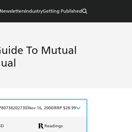
Newsletters
Industry
Getting Published
 Guide To Mutual
ual
|
|
780738202730
Nov 16, 2000
RRP $28.99
BD
Readings