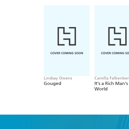
Lindsay Owens
Camilla Falkenber
Emma Due Bitz, A
Gouged
It's a Rich Man's
Sophie Hartvigsen
World