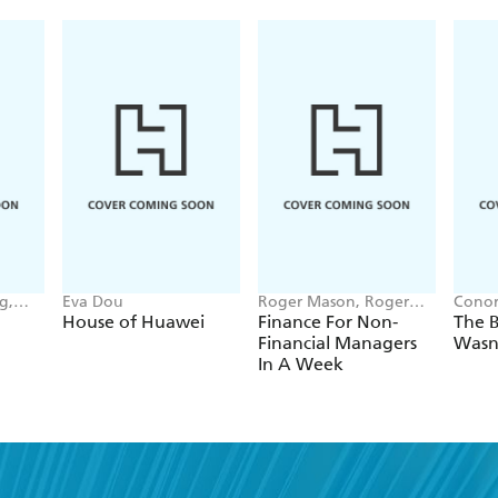
g,
Eva Dou
Roger Mason, Roger
Conor
nna-
Mason Ltd
House of Huawei
Finance For Non-
The B
Financial Managers
Wasn
In A Week