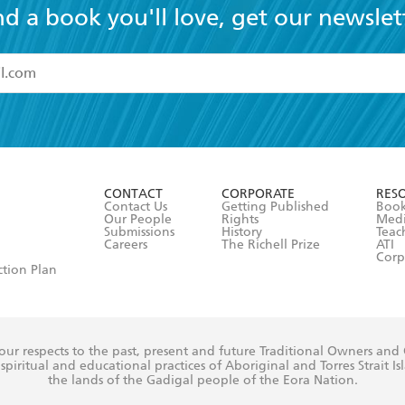
nd a book you'll love, get our newslet
read and accept the
Terms and Conditions
r 13 years of age
ead and consent to Hachette Australia using my personal in
ut in its
Privacy Policy
(and I understand I have the right to 
CONTACT
CORPORATE
RES
any time).
Contact Us
Getting Published
Book
Our People
Rights
Med
Submissions
History
Teac
Careers
The Richell Prize
ATI
Corp
ction Plan
ur respects to the past, present and future Traditional Owners and
spiritual and educational practices of Aboriginal and Torres Strait I
the lands of the Gadigal people of the Eora Nation.