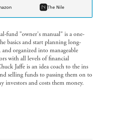
mazon
The Nile
tual-fund "owner's manual" is a one-
e basics and start planning long-
e, and organized into manageable
rs with all levels of financial
ck Jaffe is an idea coach to the ins
d selling funds to passing them on to
any investors and costs them money.