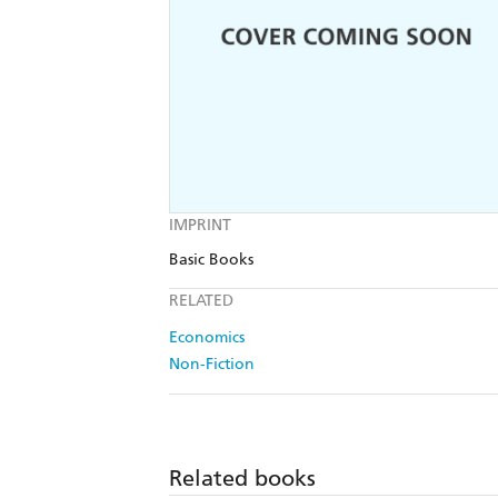
IMPRINT
Basic Books
RELATED
Economics
Non-Fiction
Related books