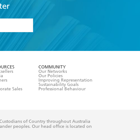
ter
formation or
withdraw my
OURCES
COMMUNITY
sellers
Our Networks
ia
Our Policies
hers
Improving Representation
Sustainability Goals
orate Sales
Professional Behaviour
 Custodians of Country throughout Australia
slander peoples. Our head office is located on