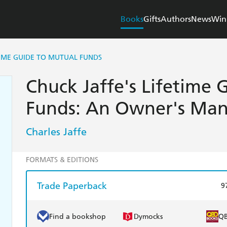
Books
Gifts
Authors
News
Win
TIME GUIDE TO MUTUAL FUNDS
Chuck Jaffe's Lifetime
Funds: An Owner's Man
Charles Jaffe
FORMATS & EDITIONS
Trade Paperback
9
Find a bookshop
Dymocks
Q