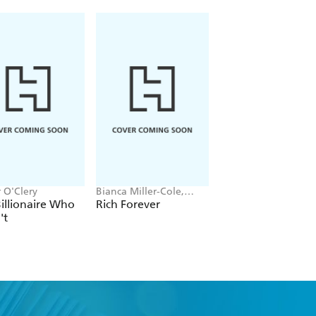
 O'Clery
Bianca Miller-Cole,
Corinne Low
Byron Cole
illionaire Who
Rich Forever
Femonomics
't