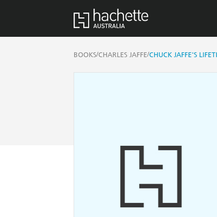
/
/
BOOKS
CHARLES JAFFE
CHUCK JAFFE'S LIFE