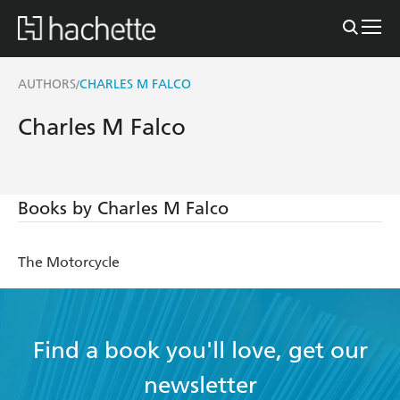
AUTHORS
CHARLES M FALCO
/
Charles M Falco
Books by Charles M Falco
The Motorcycle
Find a book you'll love, get our
newsletter