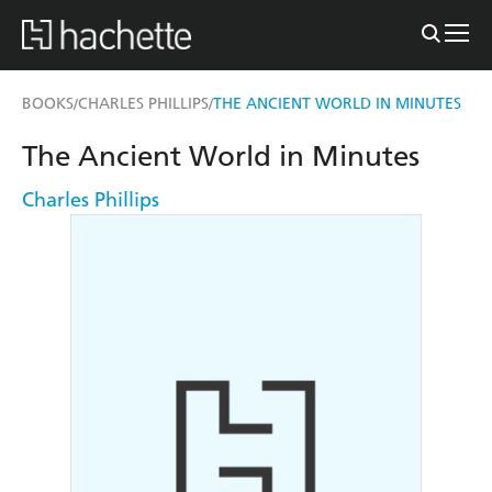
BOOKS
CHARLES PHILLIPS
THE ANCIENT WORLD IN MINUTES
/
/
The Ancient World in Minutes
Charles Phillips