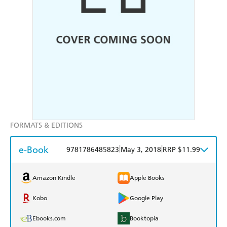
FORMATS & EDITIONS
e-Book
|
|
9781786485823
May 3, 2018
RRP $11.99
Amazon Kindle
Apple Books
Kobo
Google Play
Ebooks.com
Booktopia