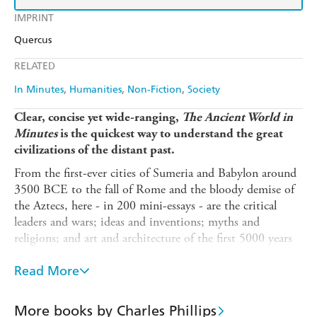
IMPRINT
Quercus
RELATED
In Minutes
Humanities
Non-Fiction
Society
Clear, concise yet wide-ranging,
The Ancient World in
Minutes
is the quickest way to understand the great
civilizations of the distant past.
From the first-ever cities of Sumeria and Babylon around
3500 BCE to the fall of Rome and the bloody demise of
the Aztecs, here - in 200 mini-essays - are the critical
leaders and wars; ideas and inventions; myths and
religions; and art and architecture of the first 5000 years
of recorded history.
Read More
Discover the spiritual, cultural, technological and artistic
innovations of the ancient civilizations that still amaze
and influence us today - from the Pyramids and
More books by Charles Phillips