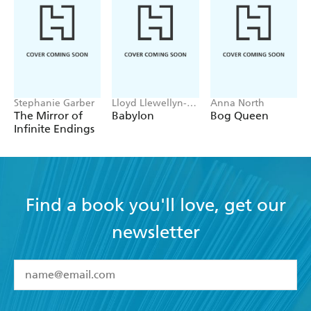
Stephanie Garber
Lloyd Llewellyn-
Anna North
Jones
The Mirror of
Babylon
Bog Queen
Infinite Endings
Find a book you'll love, get our
newsletter
YES
I have read and accept the
Terms and Conditions