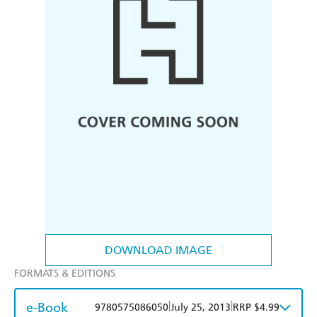
DOWNLOAD IMAGE
FORMATS & EDITIONS
e-Book
|
|
9780575086050
July 25, 2013
RRP $4.99