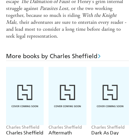
escape
The Dalmation of Faust
or Henry's grim internal
struggle against
Parasites Lost
, or the two working
together, because so much is riding
With the Knight
Male
, their adventures are sure to entertain every reader -
and lead most to consider a long time before daring to
seek legal representation.
More books by Charles Sheffield
Charles Sheffield
Charles Sheffield
Charles Sheffield
Charles Sheffield
Aftermath
Dark As Day