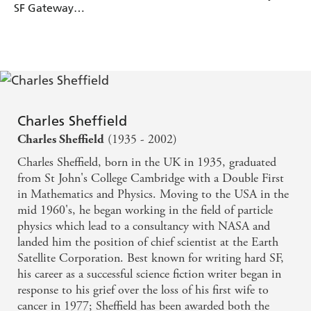
SF Gateway
Omnibus
Charles Sheffield
(1935 - 2002)
Charles Sheffield
Charles Sheffield, born in the UK in 1935, graduated
from St John's College Cambridge with a Double First
in Mathematics and Physics. Moving to the USA in the
mid 1960's, he began working in the field of particle
physics which lead to a consultancy with NASA and
landed him the position of chief scientist at the Earth
Satellite Corporation. Best known for writing hard SF,
his career as a successful science fiction writer began in
response to his grief over the loss of his first wife to
cancer in 1977; Sheffield has been awarded both the