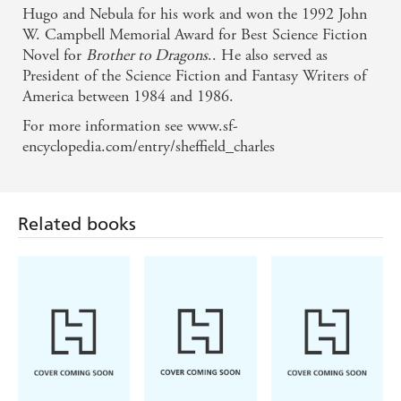
Hugo and Nebula for his work and won the 1992 John
W. Campbell Memorial Award for Best Science Fiction
Novel for
Brother to Dragons
.. He also served as
President of the Science Fiction and Fantasy Writers of
America between 1984 and 1986.
For more information see www.sf-
encyclopedia.com/entry/sheffield_charles
Related books
Becky Chambers
Brian Catling
Jacob K Gallagher