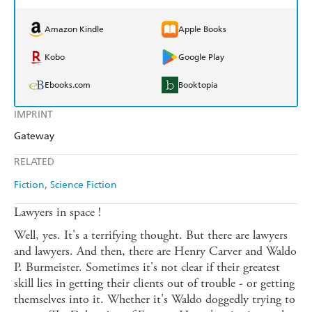
Amazon Kindle
Apple Books
Kobo
Google Play
Ebooks.com
Booktopia
IMPRINT
Gateway
RELATED
Fiction
Science Fiction
Lawyers in space !
Well, yes. It's a terrifying thought. But there are lawyers
and lawyers. And then, there are Henry Carver and Waldo
P. Burmeister. Sometimes it's not clear if their greatest
skill lies in getting their clients out of trouble - or getting
themselves into it. Whether it's Waldo doggedly trying to