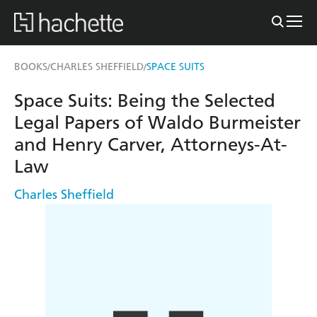
BOOKS
CHARLES SHEFFIELD
SPACE SUITS
/
/
Space Suits: Being the Selected
Legal Papers of Waldo Burmeister
and Henry Carver, Attorneys-At-
Law
Charles Sheffield