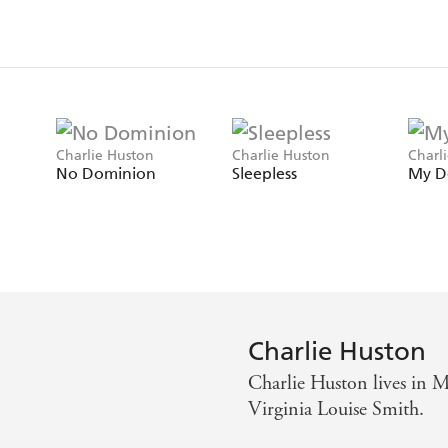
Charlie Huston
Charlie Huston
Charl
No Dominion
Sleepless
My D
Charlie Huston
Charlie Huston lives in Ma
Virginia Louise Smith.