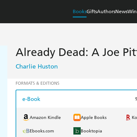
Books
Gifts
Authors
News
Win
Already Dead: A Joe Pit
Charlie Huston
FORMATS & EDITIONS
e-Book
Amazon Kindle
Apple Books
K
Ebooks.com
Booktopia