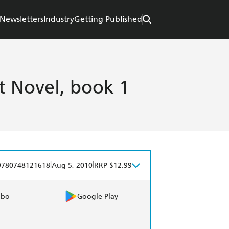
Newsletters
Industry
Getting Published
t Novel, book 1
|
|
9780748121618
Aug 5, 2010
RRP $12.99
obo
Google Play