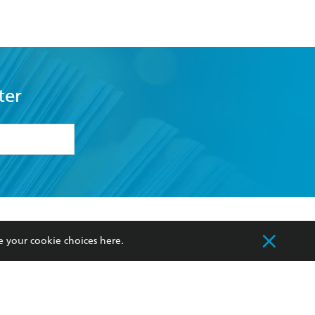
ter
formation or
withdraw my
OURCES
COMMUNITY
e your cookie choices
here
.
sellers
Our Networks
ia
Our Policies
hers
Improving Representation
Sustainability Goals
orate Sales
Professional Behaviour