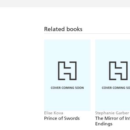
Related books
Elise Kova
Stephanie Garber
Prince of Swords
The Mirror of In
Endings