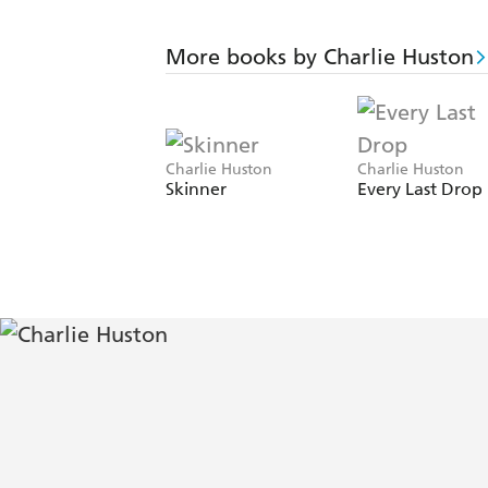
More books by Charlie Huston
Charlie Huston
Charlie Huston
Skinner
Every Last Drop