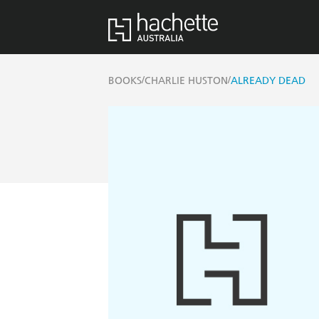
/
/
BOOKS
CHARLIE HUSTON
ALREADY DEAD