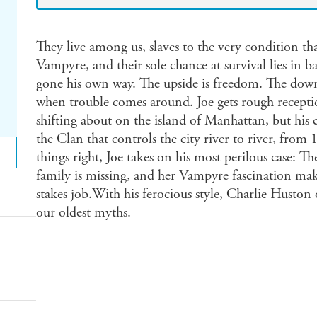
They live among us, slaves to the very condition t
Vampyre, and their sole chance at survival lies in b
gone his own way. The upside is freedom. The downs
when trouble comes around. Joe gets rough receptio
shifting about on the island of Manhattan, but his c
the Clan that controls the city river to river, from
things right, Joe takes on his most perilous case:
family is missing, and her Vampyre fascination make
stakes job.With his ferocious style, Charlie Huston o
our oldest myths.