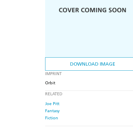
DOWNLOAD IMAGE
IMPRINT
Orbit
RELATED
Joe Pitt
Fantasy
Fiction