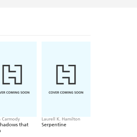
a Carmody
Laurell K. Hamilton
Sue Lynn Tan
Shadows that
Serpentine
For Ever More
n