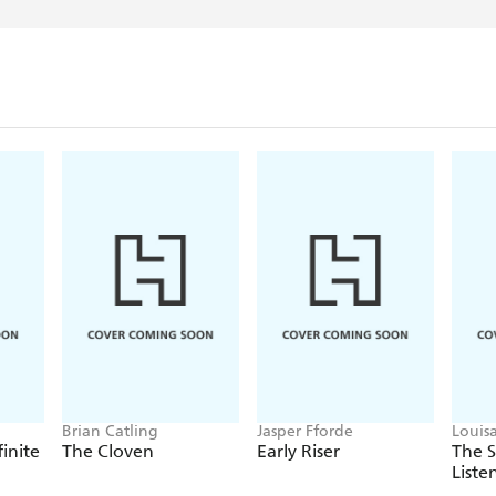
Brian Catling
Jasper Fforde
Louis
finite
The Cloven
Early Riser
The 
Liste