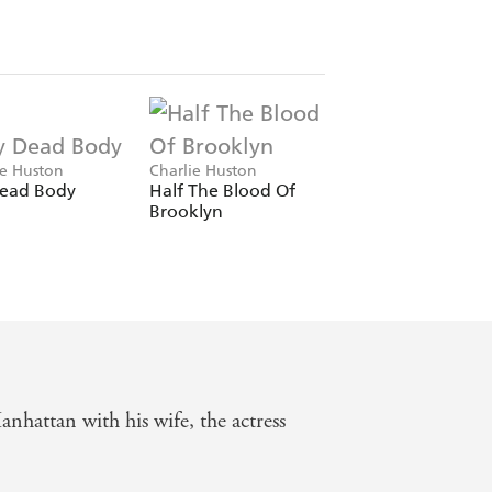
ie Huston
Charlie Huston
ead Body
Half The Blood Of
Brooklyn
nhattan with his wife, the actress