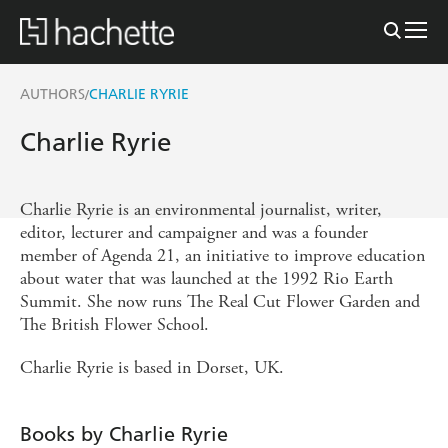
AUTHORS
CHARLIE RYRIE
/
Charlie Ryrie
Charlie Ryrie is an environmental journalist, writer,
editor, lecturer and campaigner and was a founder
member of Agenda 21, an initiative to improve education
about water that was launched at the 1992 Rio Earth
Summit. She now runs The Real Cut Flower Garden and
The British Flower School.
Charlie Ryrie is based in Dorset, UK.
Books by Charlie Ryrie