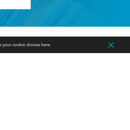
formation or
withdraw my
OURCES
COMMUNITY
e your cookie choices
here
.
sellers
Our Networks
ia
Our Policies
hers
Improving Representation
Sustainability Goals
orate Sales
Professional Behaviour
 Custodians of Country throughout Australia
slander peoples. Our head office is located on