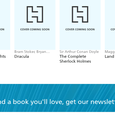
Bram Stoker, Bryan
Sir Arthur Conan Doyle
Maggi
Hitch
hts
Dracula
The Complete
Land
Sherlock Holmes
nd a book you'll love, get our newslet