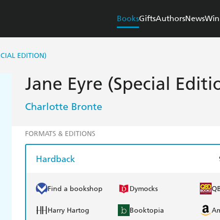
Books
Gifts
Authors
News
Win
ECIAL EDITION)
Jane Eyre (Special Editi
Charlotte Bronte
FORMATS & EDITIONS
Hardback
Find a bookshop
Dymocks
Q
Harry Hartog
Booktopia
A