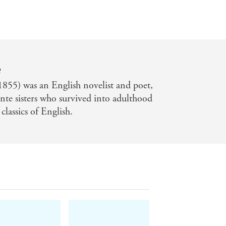
e
855) was an English novelist and poet,
onte sisters who survived into adulthood
lassics of English.