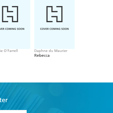
e O'Farrell
Daphne du Maurier
Anne Rice
Rebecca
Interview With Th
Vampire
ter