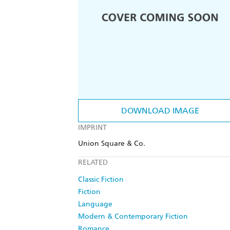
DOWNLOAD IMAGE
IMPRINT
Union Square & Co.
RELATED
Classic Fiction
Fiction
Language
Modern & Contemporary Fiction
Romance