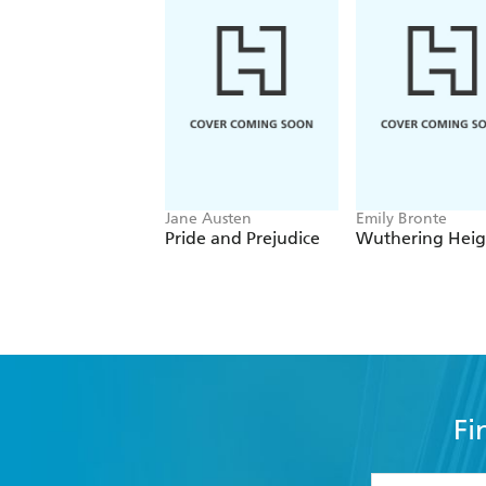
Jane Austen
Emily Bronte
Pride and Prejudice
Wuthering Heig
Fi