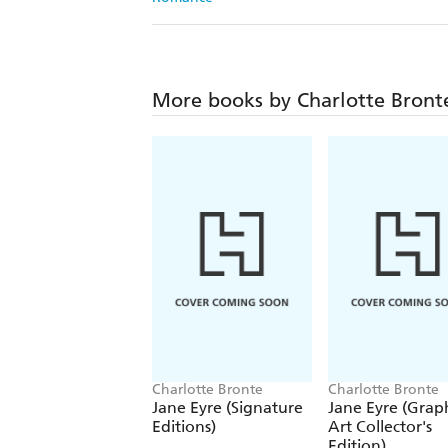
More books by Charlotte Bront
Charlotte Bronte
Charlotte Bronte
Jane Eyre (Signature
Jane Eyre (Grap
Editions)
Art Collector's
Edition)