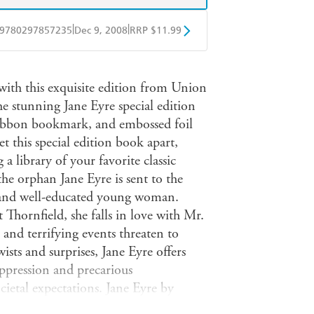
|
|
9780297857235
Dec 9, 2008
RRP $11.99
obo
Google Play
with this exquisite edition from Union
e stunning Jane Eyre special edition
n ribbon bookmark, and embossed foil
et this special edition book apart,
 a library of your favorite classic
the orphan Jane Eyre is sent to the
 and well-educated young woman.
hornfield, she falls in love with Mr.
e and terrifying events threaten to
ists and surprises, Jane Eyre offers
oppression and precarious
ocietal expectations. Jane Eyre by
 a coming-of-age novel about a young