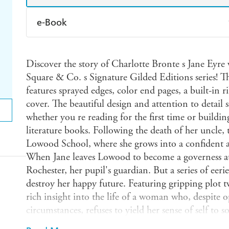
e-Book
Amazon Kindle
Apple Books
K
Discover the story of Charlotte Bronte s Jane Eyre 
Ebooks.com
Booktopia
Square & Co. s Signature Gilded Editions series! Th
features sprayed edges, color end pages, a built-i
cover. The beautiful design and attention to detail s
whether you re reading for the first time or building
literature books. Following the death of her uncle, 
Lowood School, where she grows into a confident
When Jane leaves Lowood to become a governess at T
Rochester, her pupil's guardian. But a series of eeri
destroy her happy future. Featuring gripping plot tw
rich insight into the life of a woman who, despite 
circumstances, refuses to yield her sense of self to s
Charlotte Bronte was first published in 1847. It is