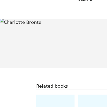
Related books