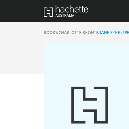
/
/
BOOKS
CHARLOTTE BRONTE
JANE EYRE (SP