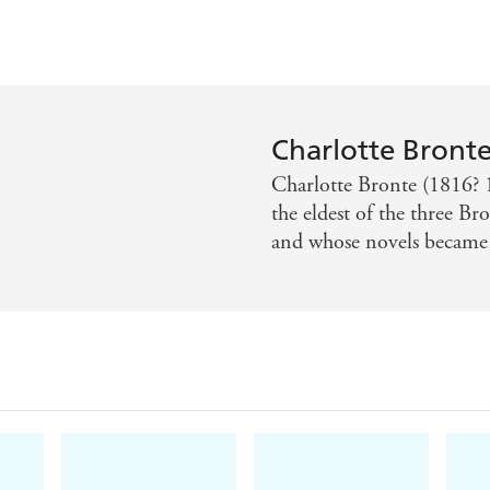
Charlotte Bront
Charlotte Bronte (1816? 1
the eldest of the three Br
and whose novels became c