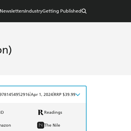
Newsletters
Industry
Getting Published
on)
|
|
9781454952916
Apr 1, 2024
RRP $39.99
BD
Readings
mazon
The Nile