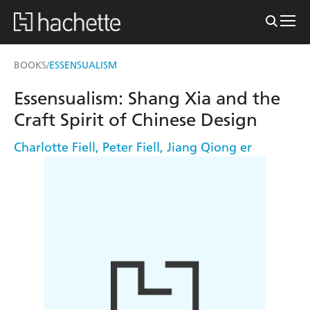
BOOKS
ESSENSUALISM
/
Essensualism: Shang Xia and the
Craft Spirit of Chinese Design
Charlotte Fiell
,
Peter Fiell
,
Jiang Qiong er