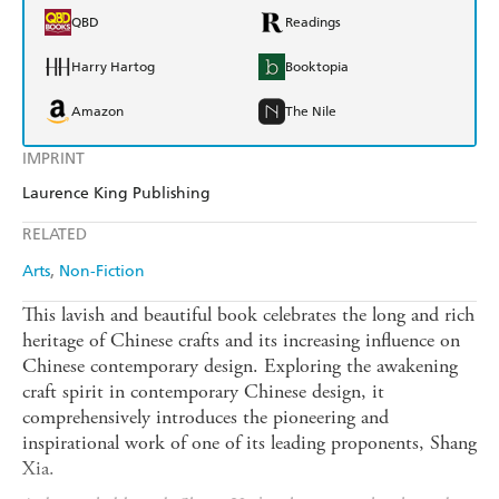
QBD
Readings
Harry Hartog
Booktopia
Amazon
The Nile
IMPRINT
Laurence King Publishing
RELATED
Arts
Non-Fiction
This lavish and beautiful book celebrates the long and rich
heritage of Chinese crafts and its increasing influence on
Chinese contemporary design. Exploring the awakening
craft spirit in contemporary Chinese design, it
comprehensively introduces the pioneering and
inspirational work of one of its leading proponents, Shang
Xia.