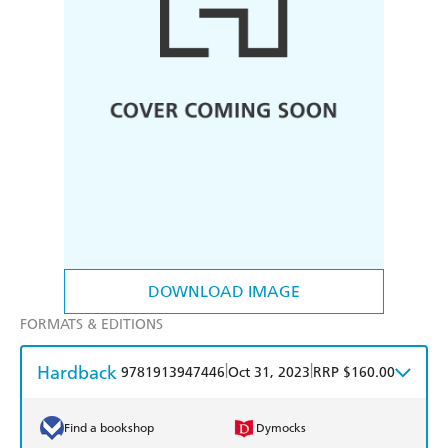
DOWNLOAD IMAGE
FORMATS & EDITIONS
Hardback
|
|
9781913947446
Oct 31, 2023
RRP $160.00
Find a bookshop
Dymocks