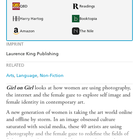
QBD
Readings
Harry Hartog
Booktopia
Amazon
The Nile
IMPRINT
Laurence King Publishing
RELATED
Arts
Language
Non-Fiction
looks at how women are using photography,
Girl on Girl
the internet and the female gaze to explore self image and
female identity in contemporary art.
A new generation of women is taking the art world online
and offline by storm. In an image obsessed culture
saturated with social media, these 40 artists are using
photography and the female gaze to redefine the fields of