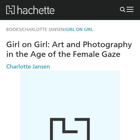
BOOKS
CHARLOTTE JANSEN
GIRL ON GIRL
/
/
Girl on Girl: Art and Photography
in the Age of the Female Gaze
Charlotte Jansen