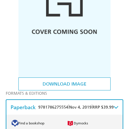
DOWNLOAD IMAGE
FORMATS & EDITIONS
Paperback
|
|
9781786275554
Nov 4, 2019
RRP $39.99
Find a bookshop
Dymocks