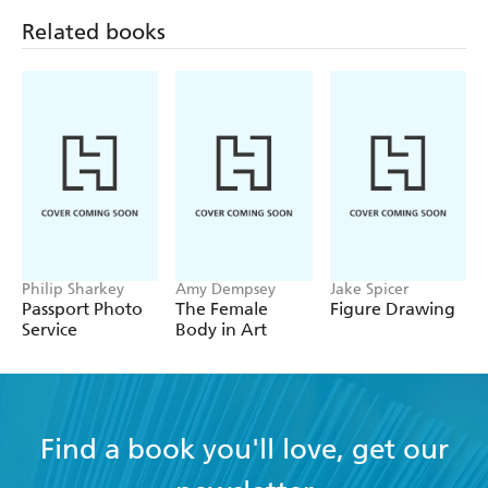
Tonje Boe Birkeland
Related books
Nakeya Brown
Juno Calypso
Anja Carr
Amanda Charchian
Petra Collins
Maisie Cousins
Nathalie Daoust
Philip Sharkey
Amy Dempsey
Jake Spicer
Shae DeTar
Passport Photo
The Female
Figure Drawing
Service
Body in Art
Lalla Essaydi
Maya Fuhr
Yaeli Gabriely
Find a book you'll love, get our
Petrina Hicks
Ayana V. Jackson