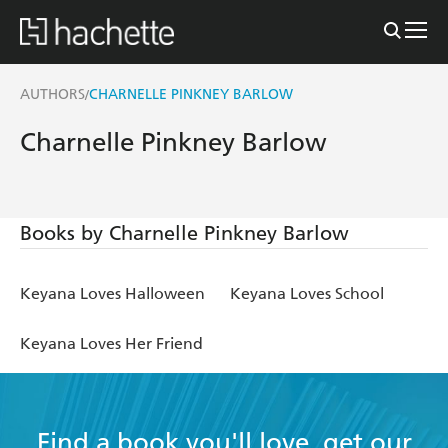
AUTHORS
CHARNELLE PINKNEY BARLOW
/
Charnelle Pinkney Barlow
Books by Charnelle Pinkney Barlow
Keyana Loves Halloween
Keyana Loves School
Keyana Loves Her Friend
Find a book you'll love, get our