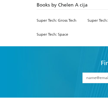
Books by Chelen A cija
Super Tech: Gross Tech
Super Tech
Super Tech: Space
Fi
YES
I have 
YES
I am ove
YES
I have r
data as set o