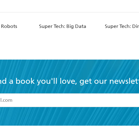
: Robots
Super Tech: Big Data
Super Tech: Di
nd a book you'll love, get our newslet
read and accept the
Terms and Conditions
r 13 years of age
ead and consent to Hachette Australia using my personal in
ut in its
Privacy Policy
(and I understand I have the right to 