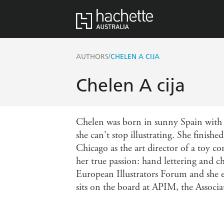
/
AUTHORS
CHELEN A CIJA
Chelen A cija
Chelen was born in sunny Spain with a
she can't stop illustrating. She finish
Chicago as the art director of a toy c
her true passion: hand lettering and ch
European Illustrators Forum and she enj
sits on the board at APIM, the Associat