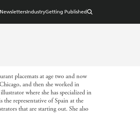
Newsletters
Industry
Getting Published
aurant placemats at age two and now
of Chicago, and then she worked in
llustrator where she has specialized in
s the representative of Spain at the
trators that are starting out. She also