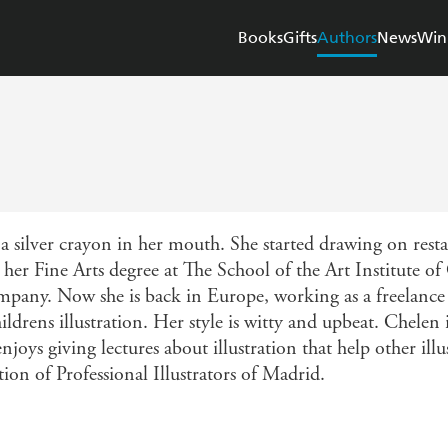
Books
Gifts
Authors
News
Win
 silver crayon in her mouth. She started drawing on rest
ed her Fine Arts degree at The School of the Art Institute 
ompany. Now she is back in Europe, working as a freelance i
ildrens illustration. Her style is witty and upbeat. Chelen i
oys giving lectures about illustration that help other illus
ion of Professional Illustrators of Madrid.