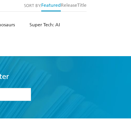
Featured
Release
Title
SORT BY:
nosaurs
Super Tech: AI
ter
formation or
withdraw my