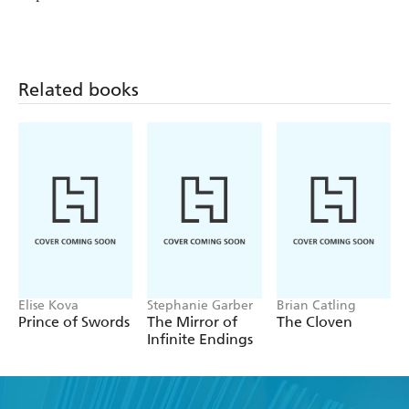
Related books
Elise Kova
Stephanie Garber
Brian Catling
Prince of Swords
The Mirror of
The Cloven
Infinite Endings