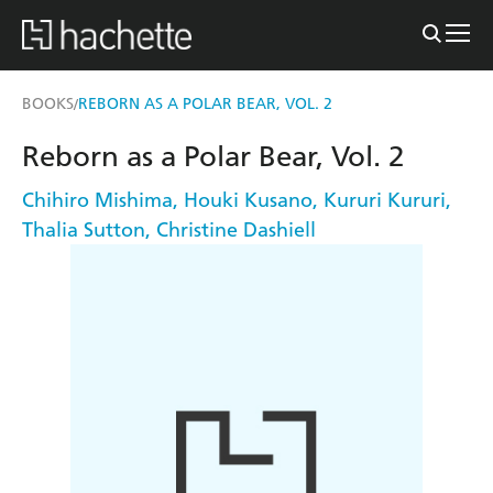
BOOKS
REBORN AS A POLAR BEAR, VOL. 2
/
Reborn as a Polar Bear, Vol. 2
Chihiro Mishima
,
Houki Kusano
,
Kururi Kururi
,
Thalia Sutton
,
Christine Dashiell