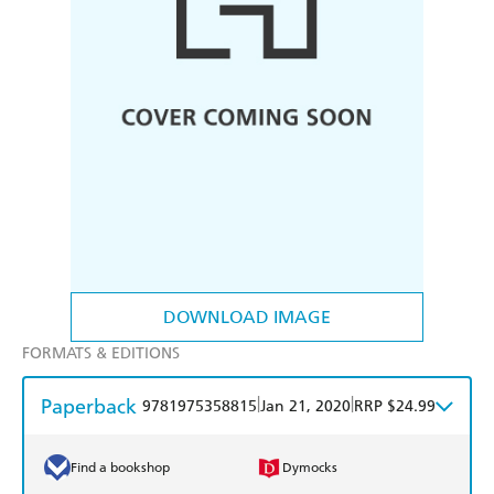
DOWNLOAD IMAGE
FORMATS & EDITIONS
Paperback
|
|
9781975358815
Jan 21, 2020
RRP $24.99
Find a bookshop
Dymocks