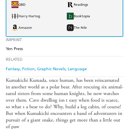
QBD
Readings
Harry Hartog
Booktopia
Amazon
The Nile
IMPRINT
Yen Press
RELATED
Fantasy
Fiction
Graphic Novels
Language
Kumakichi Kumada, once human, has been reincarnated
in another world as a polar bear. After rescuing six animal-
eared sisters from some human knights, he now watches
over them. Cave dwelling isn t easy when food is scarce,
so what s a bear to do? Why, build a log cabin, of course!
But when Kumakichi encounters a band of adventurers in
pursuit of a giant snake, things get more than a little out
of paw