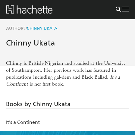
AUTHORS
CHINNY UKATA
/
Chinny Ukata
Chinny is British-Nigerian and studied at the University
of Southampton. Her previous work has featured in
publications including gal-dem and Black Ballad.
It's a
Continent
is her first book.
Books by Chinny Ukata
It's a Continent