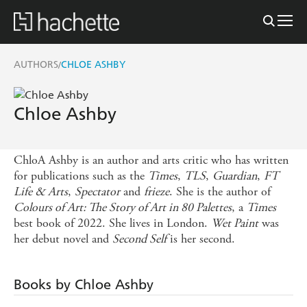
AUTHORS
CHLOE ASHBY
/
Chloe Ashby
ChloA Ashby is an author and arts critic who has written
for publications such as the
Times
,
TLS
,
Guardian
,
FT
Life & Arts
,
Spectator
and
frieze
. She is the author of
Colours of Art: The Story of Art in 80 Palettes
, a
Times
best book of 2022. She lives in London.
Wet Paint
was
her debut novel and
Second Self
is her second.
Books by Chloe Ashby