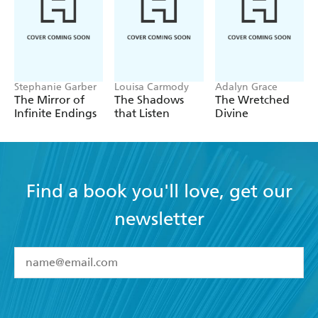
Stephanie Garber
Louisa Carmody
Adalyn Grace
The Mirror of
The Shadows
The Wretched
Infinite Endings
that Listen
Divine
Find a book you'll love, get our
newsletter
YES
I have read and accept the
Terms and Conditions