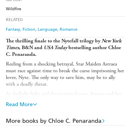
Audible
Spotify
Amazon
The Nile
Wildfire
Ebooks.com
Booktopia
Apple Books
Libro FM
RELATED
Fantasy
Fiction
Language
Romance
The thrilling finale to the Nytefall trilogy by
New York
Times
, B&N and
USA Today
bestselling author Chloe
C. Penaranda.
Reeling from a shocking betrayal, Star Maiden Astraea
must race against time to break the curse imprisoning her
lover, Nyte. The only way to save him, may be to ally
with a deadly threat.
As daylight fades and devastation looms, Astraea and her
companions embark on a quest to recover the Maiden's
Read More
shattered key - the only weapon that can slay the gods
threatening their mortal world.
More books by Chloe C. Penaranda
Dragons will rise, loyalties will be tested, and gods will
clash. As the blood that binds them becomes a weapon to