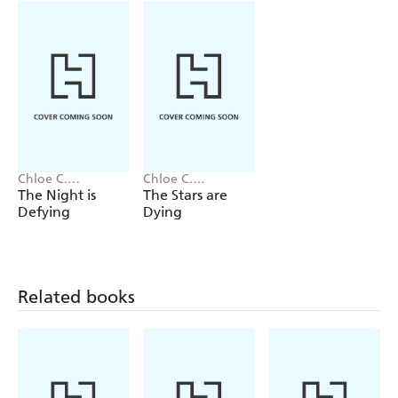
end them all, two star-crossed lovers must surrender to
fate or make the ultimate sacrifice.
Chloe C.
Chloe C.
Penaranda
Penaranda
The Night is
The Stars are
Defying
Dying
Related books