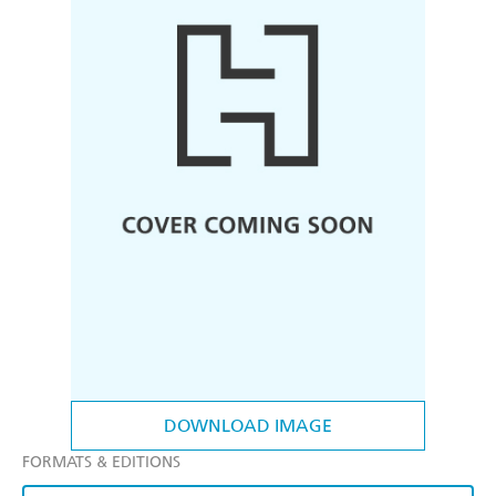
DOWNLOAD IMAGE
FORMATS & EDITIONS