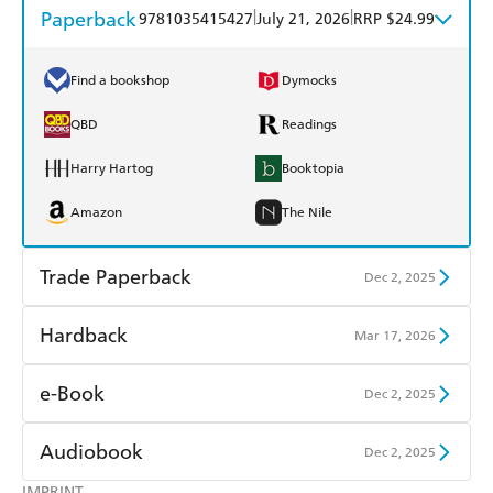
Paperback
|
|
9781035415427
July 21, 2026
RRP $24.99
Find a bookshop
Dymocks
QBD
Readings
Harry Hartog
Booktopia
Amazon
The Nile
Trade Paperback
Dec 2, 2025
Find a bookshop
Dymocks
Hardback
Mar 17, 2026
QBD
Readings
Find a bookshop
Dymocks
e-Book
Dec 2, 2025
Harry Hartog
Booktopia
QBD
Readings
Amazon Kindle
Apple Books
Audiobook
Dec 2, 2025
Amazon
The Nile
Harry Hartog
Booktopia
Kobo
Google Play
IMPRINT