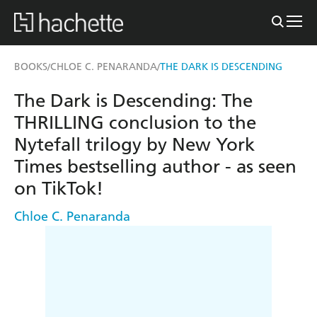
BOOKS
CHLOE C. PENARANDA
THE DARK IS DESCENDING
/
/
The Dark is Descending: The
THRILLING conclusion to the
Nytefall trilogy by New York
Times bestselling author - as seen
on TikTok!
Chloe C. Penaranda