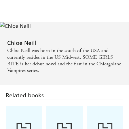
Chloe Neill
Chloe Neill was born in the south of the USA and
currently resides in the US Midwest. SOME GIRLS
BITE is her debut novel and the first in the Chicagoland
Vampires series.
Related books