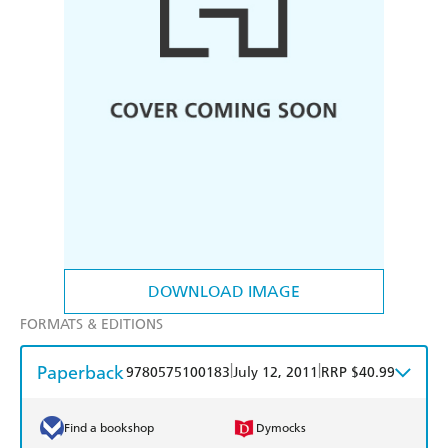
DOWNLOAD IMAGE
FORMATS & EDITIONS
Paperback
|
|
9780575100183
July 12, 2011
RRP $40.99
Find a bookshop
Dymocks