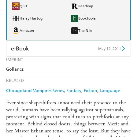
QBD
Readings
Harry Hartog
Booktopia
Amazon
The Nile
e-Book
May 12, 2011
IMPRINT
Amazon Kindle
Apple Books
Gollancz
Kobo
Google Play
RELATED
Ebooks.com
Booktopia
Chicagoland Vampires Series
Fantasy
Fiction
Language
Ever since shapeshifters announced their presence to the
world, humans have been rallying against supernaturals,
protesting with signs that could turn to pitchforks at any
moment. Behind closed doors, things between Merit and
her Master Ethan are tense, to say the least. But they have