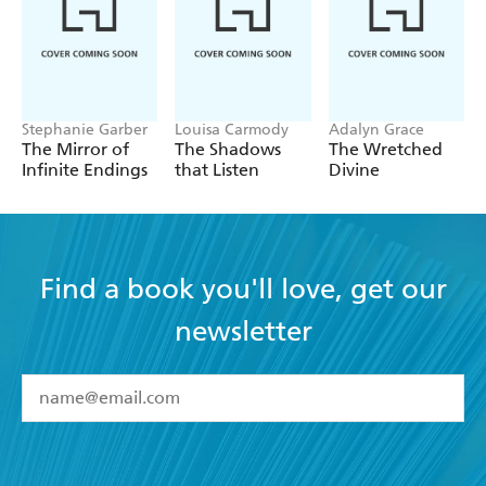
Stephanie Garber
Louisa Carmody
Adalyn Grace
The Mirror of
The Shadows
The Wretched
Infinite Endings
that Listen
Divine
Find a book you'll love, get our
newsletter
YES
I have read and accept the
Terms and Conditions