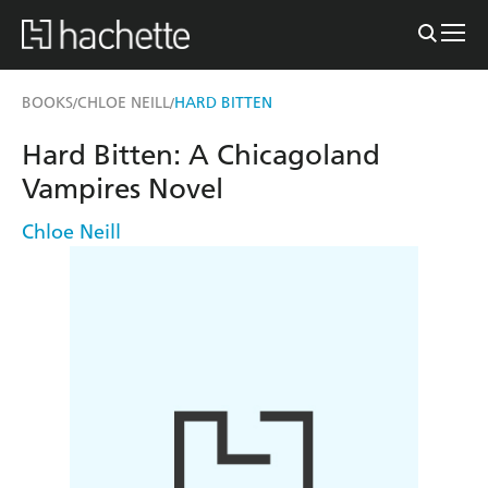
BOOKS
CHLOE NEILL
HARD BITTEN
/
/
Hard Bitten: A Chicagoland
Vampires Novel
Chloe Neill