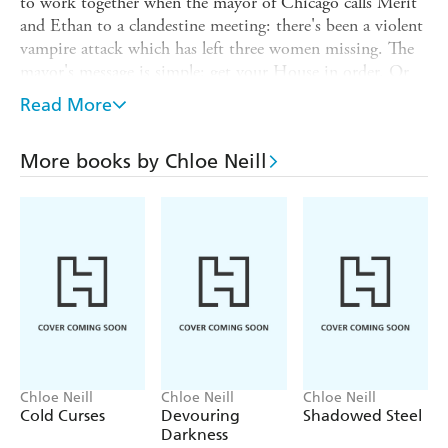
to work together when the mayor of Chicago calls Merit
and Ethan to a clandestine meeting: there's been a violent
vampire attack which has left three women missing. The
mayor's message is simple: get your House in order. Or
else.
Read More
Merit needs to get to the bottom of this crime, but it's
not easy when she can't tell who's on her side. It's not
More books by Chloe Neill
long before Merit finds herself in the dark, heady heart of
Chicago's supernatural society - which seems to be full of
vampires ready to fulfill the human's worst fears. She's
about to learn that you can't be a vampire without
getting a little blood on your hands...
Chloe Neill
Chloe Neill
Chloe Neill
Cold Curses
Devouring
Shadowed Steel
Darkness