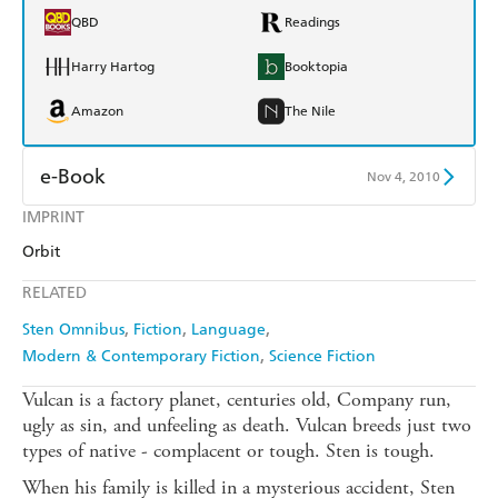
QBD
Readings
Harry Hartog
Booktopia
Amazon
The Nile
e-Book
Nov 4, 2010
IMPRINT
Amazon Kindle
Apple Books
Orbit
Kobo
Google Play
RELATED
Ebooks.com
Booktopia
Sten Omnibus
Fiction
Language
Modern & Contemporary Fiction
Science Fiction
Vulcan is a factory planet, centuries old, Company run,
ugly as sin, and unfeeling as death. Vulcan breeds just two
types of native - complacent or tough. Sten is tough.
When his family is killed in a mysterious accident, Sten