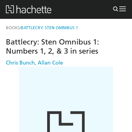
BOOKS
BATTLECRY: STEN OMNIBUS 1
/
Battlecry: Sten Omnibus 1:
Numbers 1, 2, & 3 in series
Chris Bunch
,
Allan Cole