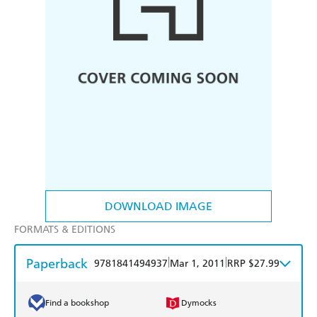
DOWNLOAD IMAGE
FORMATS & EDITIONS
Paperback
|
|
9781841494937
Mar 1, 2011
RRP $27.99
Find a bookshop
Dymocks