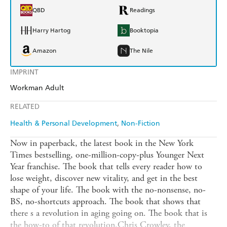
QBD
Readings
Harry Hartog
Booktopia
Amazon
The Nile
IMPRINT
Workman Adult
RELATED
Health & Personal Development
Non-Fiction
Now in paperback, the latest book in the New York
Times bestselling, one-million-copy-plus Younger Next
Year franchise. The book that tells every reader how to
lose weight, discover new vitality, and get in the best
shape of your life. The book with the no-nonsense, no-
BS, no-shortcuts approach. The book that shows that
there s a revolution in aging going on. The book that is
the how-to of that revolution.Chris Crowley, the