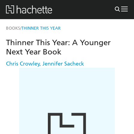
BOOKS
THINNER THIS YEAR
/
Thinner This Year: A Younger
Next Year Book
Chris Crowley
,
Jennifer Sacheck