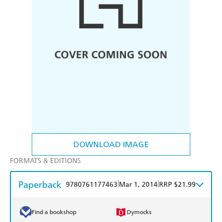
DOWNLOAD IMAGE
FORMATS & EDITIONS
Paperback
|
|
9780761177463
Mar 1, 2014
RRP $21.99
Find a bookshop
Dymocks