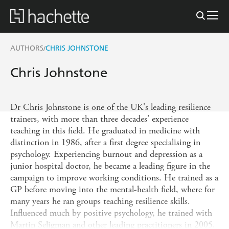
AUTHORS
CHRIS JOHNSTONE
/
Chris Johnstone
Dr Chris Johnstone is one of the UK's leading resilience
trainers, with more than three decades' experience
teaching in this field. He graduated in medicine with
distinction in 1986, after a first degree specialising in
psychology. Experiencing burnout and depression as a
junior hospital doctor, he became a leading figure in the
campaign to improve working conditions. He trained as a
GP before moving into the mental-health field, where for
many years he ran groups teaching resilience skills.
Influenced much by positive psychology, he trained with
Martin Seligman and other leading practitioners in 2005.