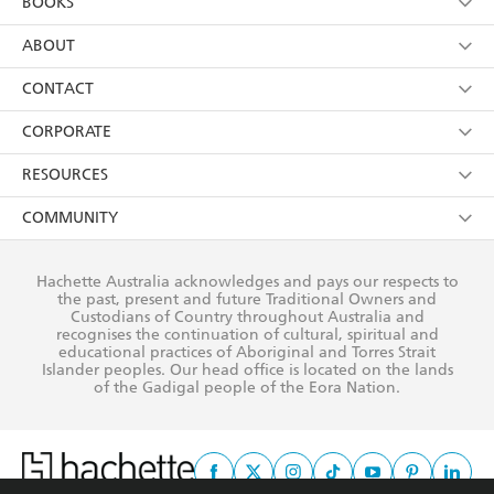
BOOKS
YES
I have read and consent to Hachette Australia
using my personal information or data as set out in
Browse
ABOUT
its
Privacy Policy
(and I understand I have the right to
Collections
About Us
CONTACT
withdraw my consent at any time).
Kids
Terms
Contact Us
CORPORATE
Young Adult
Privacy Policy
Our People
Getting Published
RESOURCES
AI Position
Submissions
Rights
Booksellers
COMMUNITY
Business Ethics
Careers
History
Media
Our Networks
Hachette Australia acknowledges and pays our respects to
Reflect Reconciliation Action Plan
the past, present and future Traditional Owners and
The Richell Prize
Teachers
Our Policies
Custodians of Country throughout Australia and
recognises the continuation of cultural, spiritual and
ATI
Improving Representation
educational practices of Aboriginal and Torres Strait
Islander peoples. Our head office is located on the lands
Corporate Sales
Sustainability Goals
of the Gadigal people of the Eora Nation.
Professional Behaviour