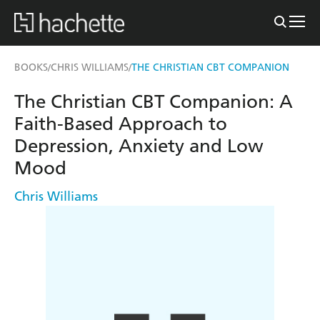
BOOKS
CHRIS WILLIAMS
THE CHRISTIAN CBT COMPANION
/
/
The Christian CBT Companion: A
Faith-Based Approach to
Depression, Anxiety and Low
Mood
Chris Williams