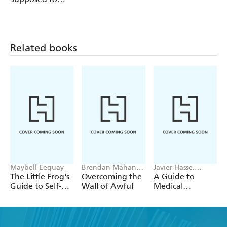
Feel Like This
Related books
Maybell Eequay
Brendan Mahan,
Javier Hasse,
Alex Hughes
Nicolas Jose
The Little Frog's
Overcoming the
A Guide to
Capell
Rodriguez
Guide to Self-
Wall of Awful
Medical
Care
Cannabis