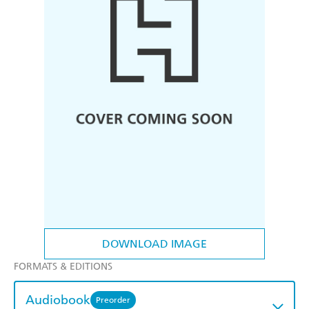
DOWNLOAD IMAGE
FORMATS & EDITIONS
Audiobook
Preorder