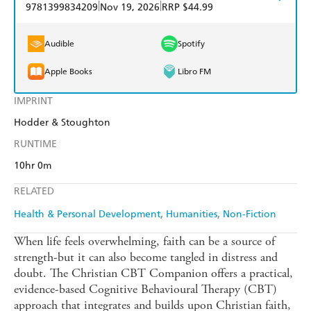
|
|
9781399834209
Nov 19, 2026
RRP $44.99
Audible
Spotify
Apple Books
Libro FM
IMPRINT
Hodder & Stoughton
RUNTIME
10hr 0m
RELATED
Health & Personal Development
Humanities
Non-Fiction
When life feels overwhelming, faith can be a source of
strength-but it can also become tangled in distress and
doubt. The Christian CBT Companion offers a practical,
evidence-based Cognitive Behavioural Therapy (CBT)
approach that integrates and builds upon Christian faith,