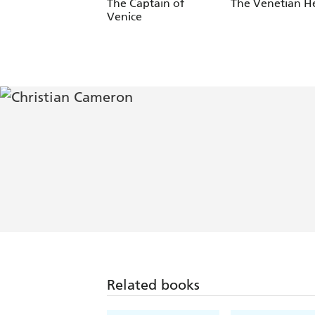
The Captain of
The Venetian He
Venice
Related books