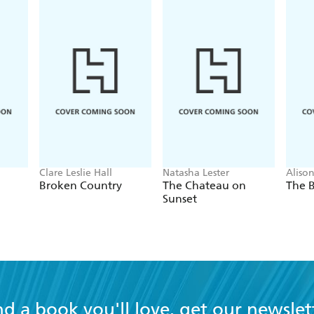
Clare Leslie Hall
Natasha Lester
Aliso
Broken Country
The Chateau on
The B
Sunset
nd a book you'll love, get our newslet