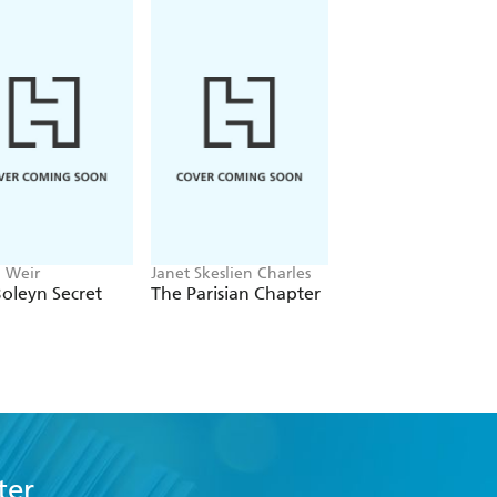
n Weir
Janet Skeslien Charles
Emily Howes
oleyn Secret
The Parisian Chapter
Mrs Dickens
ter