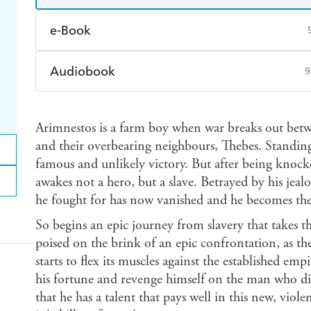
e-Book
Amazon Kindle
Apple Books
K
Audiobook
9
Ebooks.com
Booktopia
Audible
Spotify
Ap
Arimnestos is a farm boy when war breaks out betwee
and their overbearing neighbours, Thebes. Standing i
famous and unlikely victory. But after being knock
awakes not a hero, but a slave. Betrayed by his jea
he fought for has now vanished and he becomes the 
So begins an epic journey from slavery that takes 
poised on the brink of an epic confrontation, as th
starts to flex its muscles against the established emp
his fortune and revenge himself on the man who di
that he has a talent that pays well in this new, violen