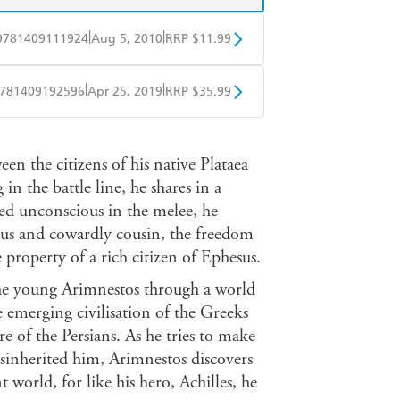
|
|
9781409111924
Aug 5, 2010
RRP $11.99
obo
Google Play
|
|
781409192596
Apr 25, 2019
RRP $35.99
ple Books
Libro FM
n the citizens of his native Plataea
n the battle line, he shares in a
ed unconscious in the melee, he
lous and cowardly cousin, the freedom
property of a rich citizen of Ephesus.
the young Arimnestos through a world
e emerging civilisation of the Greeks
ire of the Persians. As he tries to make
sinherited him, Arimnestos discovers
t world, for like his hero, Achilles, he