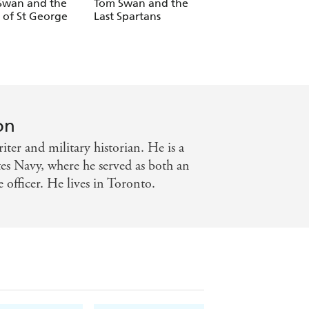
Swan and the
Tom Swan and the
Tom Swan and th
 of St George
Last Spartans
Siege of Belgrade
on
ter and military historian. He is a
tes Navy, where he served as both an
e officer. He lives in Toronto.