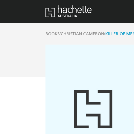
/
/
BOOKS
CHRISTIAN CAMERON
KILLER OF ME