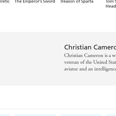
retic
The Emperor's Sword
Treason of Sparta
Tom 
Head
Christian Camer
Christian Cameron is a wri
veteran of the United Sta
aviator and an intelligenc