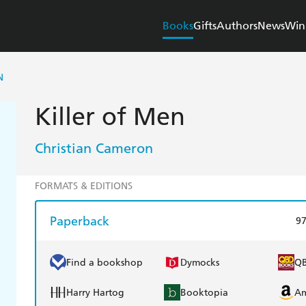
Books
Gifts
Authors
News
Win
N
Killer of Men
Christian Cameron
FORMATS & EDITIONS
Paperback
9
Find a bookshop
Dymocks
Q
Harry Hartog
Booktopia
A