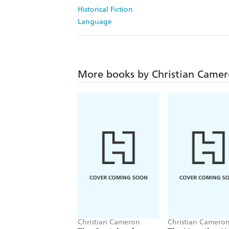
Historical Fiction
Language
More books by Christian Came
Christian Cameron
Christian Camero