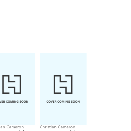
tian Cameron
Christian Cameron
Christian Cameron