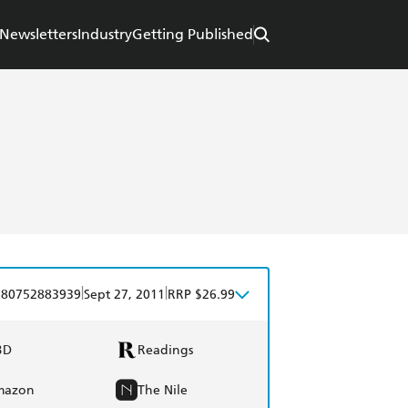
Newsletters
Industry
Getting Published
|
|
780752883939
Sept 27, 2011
RRP $26.99
BD
Readings
mazon
The Nile