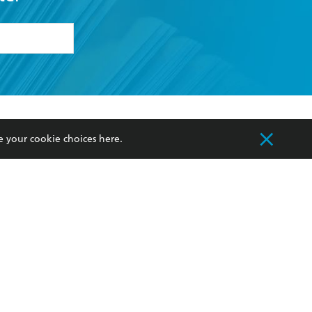
formation or
withdraw my
OURCES
COMMUNITY
e your cookie choices
here
.
sellers
Our Networks
ia
Our Policies
hers
Improving Representation
Sustainability Goals
orate Sales
Professional Behaviour
 Custodians of Country throughout Australia
slander peoples. Our head office is located on