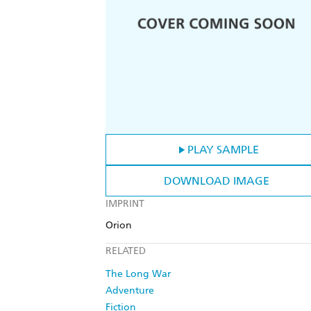
PLAY SAMPLE
DOWNLOAD IMAGE
IMPRINT
Orion
RELATED
The Long War
Adventure
Fiction