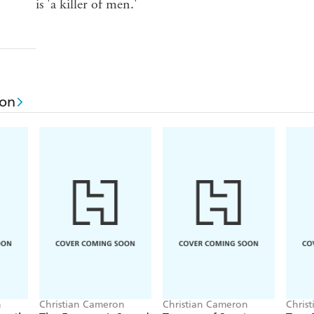
is 'a killer of men.'
ron
n
Christian Cameron
Christian Cameron
Chris