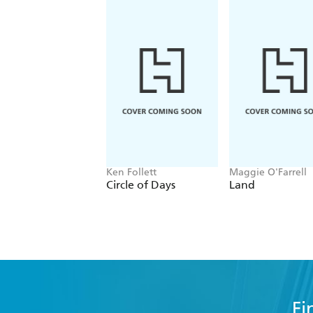
Ken Follett
Maggie O'Farrell
Circle of Days
Land
Fi